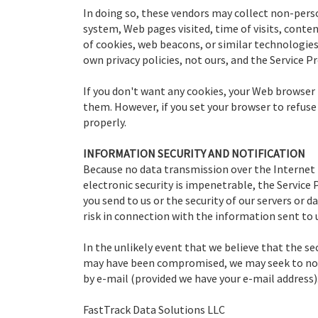
In doing so, these vendors may collect non-pers
system, Web pages visited, time of visits, conte
of cookies, web beacons, or similar technologies 
own privacy policies, not ours, and the Service Pr
If you don't want any cookies, your Web browser 
them. However, if you set your browser to refus
properly.
INFORMATION SECURITY AND NOTIFICATION
Because no data transmission over the Internet 
electronic security is impenetrable, the Service
you send to us or the security of our servers or 
risk in connection with the information sent to 
In the unlikely event that we believe that the se
may have been compromised, we may seek to notif
by e-mail (provided we have your e-mail address)
FastTrack Data Solutions LLC