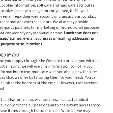
, cookie information, software and hardware attributes.
omize the advertising content you see, fulfill your
by email regarding your account or transactions, conduct
 internal and external clients. We also may provide
rd-party partners for marketing or promotional purposes.
at can identify any individual person.
Luach.com does not
ts users' names, e-mail addresses or mailing addresses for
 purpose of solicitations.
ED BY YOU
on you supply through the Website to provide you with the
st a listing, we will use this information to notify you
 information to communicate with you about new features,
ces that we offer by tailoring them to your needs. You can
e link at the bottom of the email. However, transactional
ed.
ties that provide us with services, such as technical
but only for the purpose of and to the extent necessary to
rchase items through features on the Website, we may