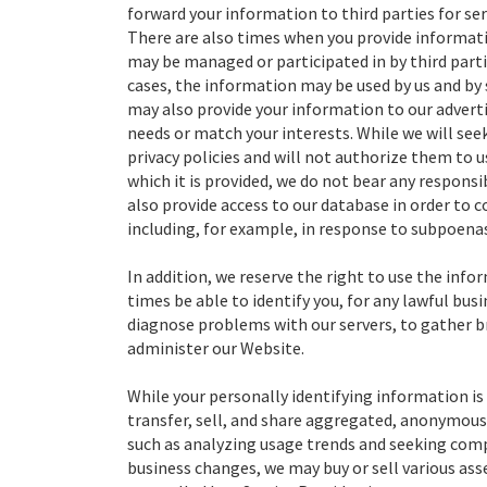
forward your information to third parties for ser
There are also times when you provide informati
may be managed or participated in by third partie
cases, the information may be used by us and by s
may also provide your information to our adverti
needs or match your interests. While we will seek
privacy policies and will not authorize them to 
which it is provided, we do not bear any responsib
also provide access to our database in order to c
including, for example, in response to subpoenas
In addition, we reserve the right to use the inf
times be able to identify you, for any lawful bus
diagnose problems with our servers, to gather 
administer our Website.
While your personally identifying information is 
transfer, sell, and share aggregated, anonymous 
such as analyzing usage trends and seeking compa
business changes, we may buy or sell various asse