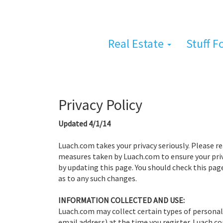
Real Estate
Stuff F
Privacy Policy
Updated 4/1/14
Luach.com takes your privacy seriously. Please 
measures taken by Luach.com to ensure your pri
by updating this page. You should check this pag
as to any such changes.
INFORMATION COLLECTED AND USE:
Luach.com may collect certain types of personal
email address) at the time you register. Luach.