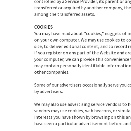
controlled by a Service Provider, its parent or any
transferred or acquired by another company, th
among the transferred assets.
COOKIES
You may have read about "cookies," nuggets of in
on your own computer. We may use cookies to con
site, to deliver editorial content, and to record
if you register on any part of the Website and a
your computer, we can provide this convenience 
may contain personally identifiable information 
other companies.
Some of our advertisers occasionally serve you c
by advertisers.
We may also use advertising service vendors to 
vendors may use cookies, web beacons, or simila
interests you have shown by browsing on this an
have seen a particular advertisement before and