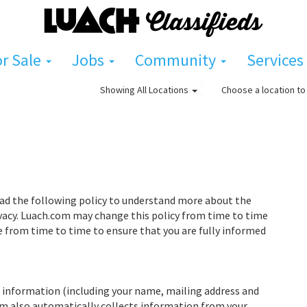
or Sale
Jobs
Community
Services
Choose a location to 
Showing
All Locations
read the following policy to understand more about the
vacy. Luach.com may change this policy from time to time
e from time to time to ensure that you are fully informed
 information (including your name, mailing address and
com also automatically collects information from your