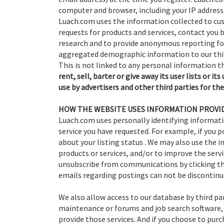
computer and browser, including your IP address
Luach.com uses the information collected to cust
requests for products and services, contact you 
research and to provide anonymous reporting for
aggregated demographic information to our thi
This is not linked to any personal information th
rent, sell, barter or give away its user lists or i
use by advertisers and other third parties for the
HOW THE WEBSITE USES INFORMATION PROVID
Luach.com uses personally identifying informati
service you have requested. For example, if you po
about your listing status . We may also use the
products or services, and/or to improve the servi
unsubscribe from communications by clicking th
emails regarding postings can not be discontinu
We also allow access to our database by third par
maintenance or forums and job search software, 
provide those services. And if you choose to pu