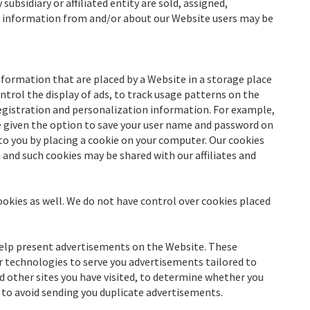
 subsidiary or affiliated entity are sold, assigned,
e information from and/or about our Website users may be
formation that are placed by a Website in a storage place
trol the display of ads, to track usage patterns on the
 registration and personalization information. For example,
re given the option to save your user name and password on
to you by placing a cookie on your computer. Our cookies
and such cookies may be shared with our affiliates and
ookies as well. We do not have control over cookies placed
help present advertisements on the Website. These
r technologies to serve you advertisements tailored to
d other sites you have visited, to determine whether you
 to avoid sending you duplicate advertisements.