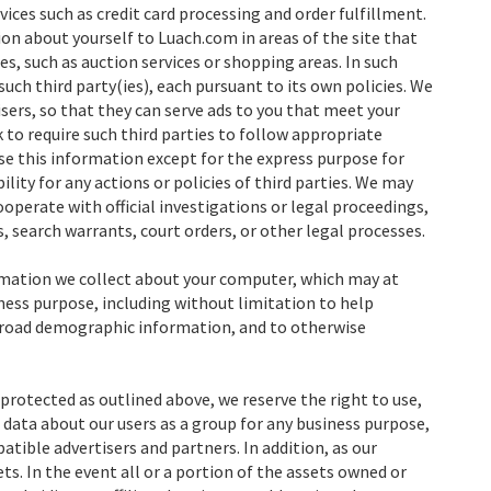
vices such as credit card processing and order fulfillment.
on about yourself to Luach.com in areas of the site that
s, such as auction services or shopping areas. In such
uch third party(ies), each pursuant to its own policies. We
sers, so that they can serve ads to you that meet your
 to require such third parties to follow appropriate
use this information except for the express purpose for
ility for any actions or policies of third parties. We may
ooperate with official investigations or legal proceedings,
, search warrants, court orders, or other legal processes.
ormation we collect about your computer, which may at
iness purpose, including without limitation to help
broad demographic information, and to otherwise
protected as outlined above, we reserve the right to use,
data about our users as a group for any business purpose,
tible advertisers and partners. In addition, as our
ts. In the event all or a portion of the assets owned or