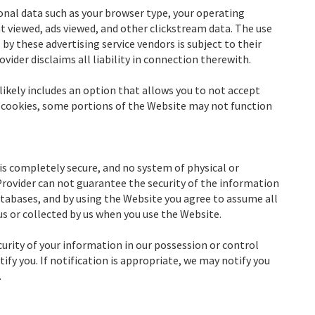
onal data such as your browser type, your operating
nt viewed, ads viewed, and other clickstream data. The use
by these advertising service vendors is subject to their
ovider disclaims all liability in connection therewith.
likely includes an option that allows you to not accept
e cookies, some portions of the Website may not function
is completely secure, and no system of physical or
 Provider can not guarantee the security of the information
databases, and by using the Website you agree to assume all
us or collected by us when you use the Website.
curity of your information in our possession or control
y you. If notification is appropriate, we may notify you
.