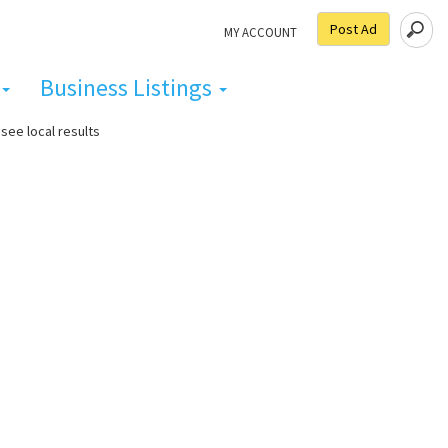
Post Ad
MY ACCOUNT
Business Listings
see local results