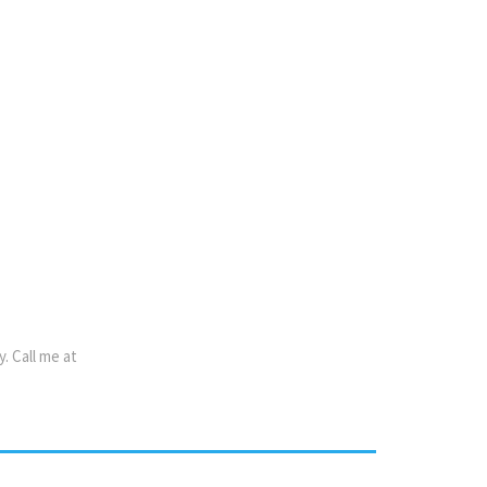
name,
f
s No
y.
Call
me
at