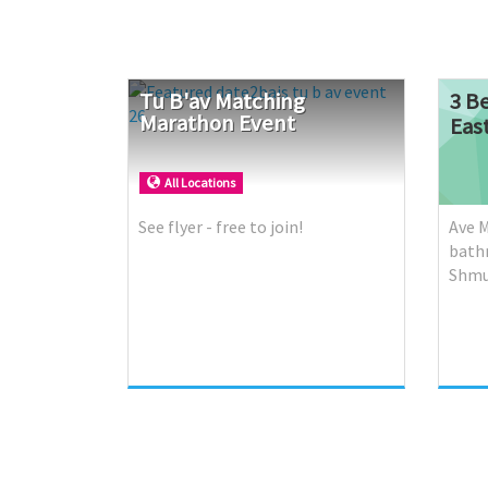
Tu
B'av
Matching
3 B
Marathon
Event
Eas
All Locations
See flyer - free to join!
Ave M
bath
Shmu