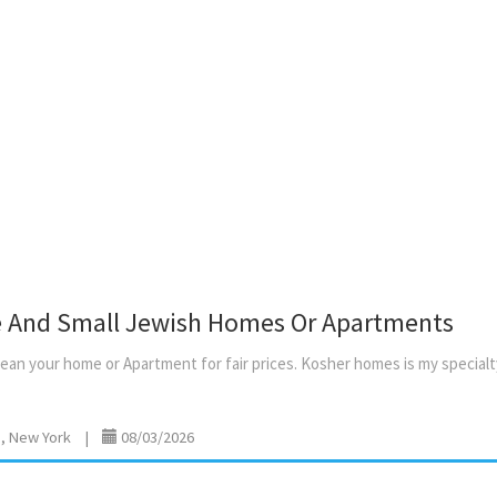
Inquire via luach email with 
phone number and amount o
people. No smoking / no pet
stove
e And Small Jewish Homes Or Apartments
lean
your
home
or
Apartment
for
fair
prices.
Kosher
homes
is
my
specialt
, New York
|
08/03/2026