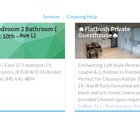
Services
Cleaning Help
edroom 2 Bathroom (
🔥Flatbush
Private
Ave L)
Guesthouse🔥
t 10th -
 / East 27 3 bedroom 1.5
Enchanting Loft Style Rental
room L/R D/R W/D HU Broker
Couple & 2 children in Flatbus
li: 845-641-4804
Perfect for Chosson Kallah. 
24 / Ave M Fully Furnished wi
blech and urn. Fresh Linens a
provided Chulent upon reques
Coffee/ Tea / Refrigerator Pr
bathroom A/C & Heat Fully
Private. Drop down Queen M
bed Loft sleeps 2 + Fold out c
Private parking $120 Per nig