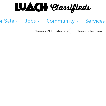
or Sale
Jobs
Community
Services
Choose a location to 
Showing
All Locations