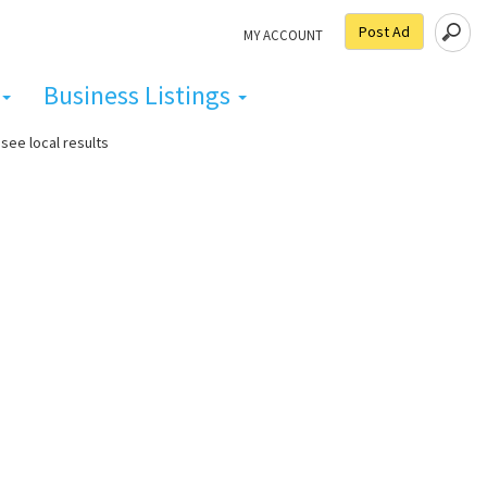
Post Ad
MY ACCOUNT
Business Listings
see local results