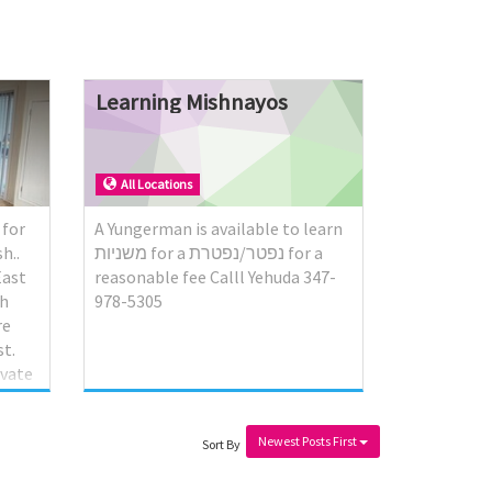
Learning
Mishnayos
All Locations
 for
A Yungerman is available to learn
h..
משניות for a נפטר/נפטרת for a
East
reasonable fee Calll Yehuda 347-
th
978-5305
re
t.
ivate
urphy
Newest Posts First
ot.
Sort By
ht