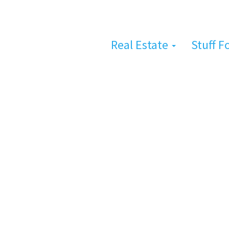
Real Estate
Stuff F