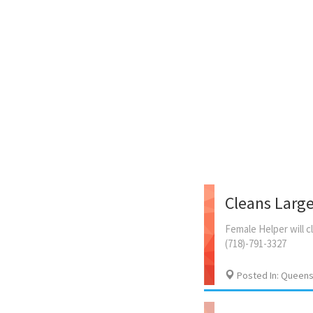
Cleans Larg
Female
Helper
will
c
(718)-791-3327
Posted In: Queens