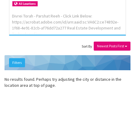
Review your contract so it actually protects you Walk the
All Locations
factory floor when you can't be there yourself We work with
importers and private label brands across th...
Divrei Torah - Parshat Reeh - Click Link Below:
https://acrobat.adobe.com/id/urn:aaid:sc:VA6C2:ce74892e-
1f68-4e91-82cb-af76dd72a277 Real Estate Development and
Technology Firm
Newest Posts First
Sort By
Filters
No results found. Perhaps try adjusting the city or distance in the
location area at top of page.