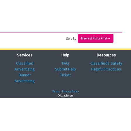
Newest Posts First
Sort By
Services
Help
Resources
Classified
FAQ
Classifieds Safety
Advertising
Submit Help
Helpful Practices
Banner
Ticket
Advertising
Terms
|
Privacy Policy
© Luach.com