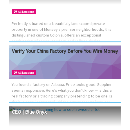
amount of people. No smoking / no pets No stove
All Locations
Perfectly situated on a beautifully landscaped private
property in one of Monsey's premier neighborhoods, this
distinguished custom Colonial offers an exceptional
combination of space, comfort, and refined design.
Featuring expansive living and entertaining areas, generously
Verify
Your
China
Factory
Before
You
Wire
Money
sized bedrooms, a large eat-in kitchen, and a thoughtfully
designed floor plan, the home is ideally suited for both
gracious entertaining and everyday family living.
Conveniently located near many shuls, schools, and
All Locations
community amenities, this is a rare opportunity to own a truly
remarkable residence.
You found a factory on Alibaba. Price looks good. Supplier
seems responsive. Here's what you don't know — is this a
real factory or a trading company pretending to be one. Is
the business license real. Did the owner change last year
without telling you. We've been on the ground in China since
CEO
|
Blue
Onyx
2009. Boots on the ground, not a call center reading you a
script. What we do: Verify the factory is real before you send
a deposit Check the business license, ownership, and history