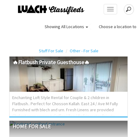
Toggle
navigation
Choose a location to 
Showing
All Locations
Stuff For Sale
Other - For Sale
🔥Flatbush
Private
Guesthouse🔥
Enchanting Loft Style Rental for Couple & 2 children in
Flatbush.. Perfect for Chosson Kallah. East 24 / Ave M Fully
Furnished with blech and urn. Fresh Linens are provided
Chulent upon request. Coffee/ Tea / Refrigerator Private
bathroom A/C & Heat Fully Private. Drop down Queen Murphy
HOME
FOR
SALE
bed Loft sleeps 2 + Fold out cot. Private parking $120 Per
night Inquire via luach email with name, phone number and