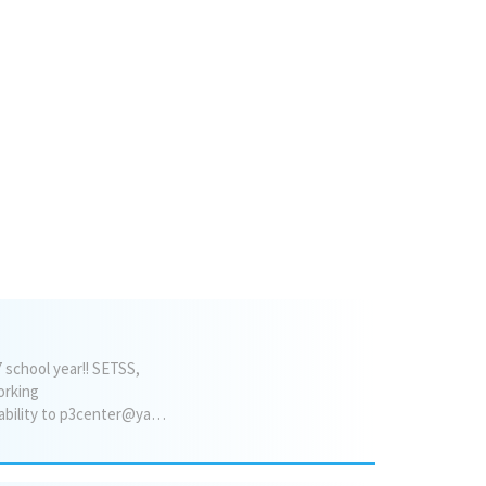
overlooking the lake. The main
level also includes a spacious
up
great room with an open kitchen
& 2/5
and dining area. The kitchen is
04
appointed with an island and
granite countertops. A den/parlor
or sitting room faces the front of
the home, providing flexible living
space. The primary suite bedroom
is con...
 school year!! SETSS,
orking
environment* * Easy paperless billing* Please send your resume and preferred hours of availability to p3center@yahoo.com or text Jaime 917-660-7173