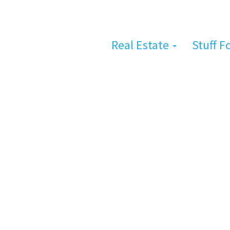
Real Estate
Stuff F