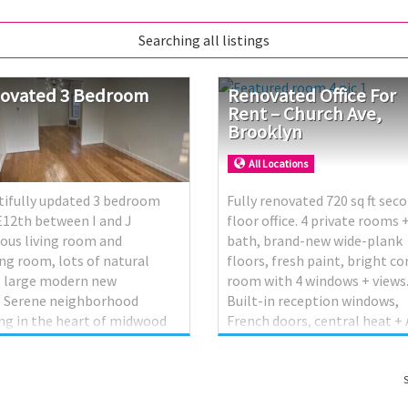
Searching all listings
ovated
3
Bedroom
Renovated Office For
Rent – Church Ave,
Brooklyn
All Locations
tifully updated 3 bedroom
Fully renovated 720 sq ft sec
 E12th between I and J
floor office. 4 private rooms 
ous living room and
bath, brand-new wide-plank
ng room, lots of natural
floors, fresh paint, bright co
. large modern new
room with 4 windows + views
. Serene neighborhood
Built-in reception windows,
ng in the heart of midwood
French doors, central heat + 
property offers a perfect
storage closets. Move-in read
d of comfort and
Ideal for office/professional
enience. Located near
insurance, accounting, legal,
S
ping and transportation. 800
dispatch, tutoring, etc.