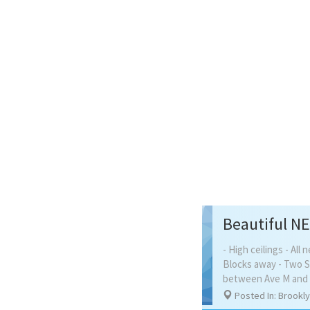
- High ceilings - Al
Blocks away - Two Sh
between Ave M and N
Posted In: Brookl