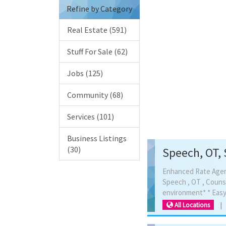
890 
Refine by Category
Real Estate (591)
Stuff For Sale (62)
Jobs (125)
Community (68)
Services (101)
Business Listings
(30)
Speech, OT, 
Enhanced Rate Agency
Speech , OT , Couns
All Locations