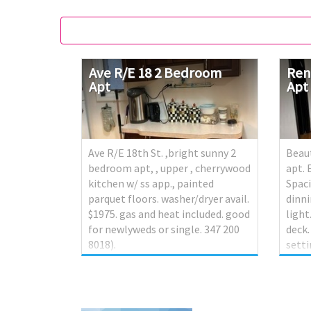
Ave
R/E
18
2
Bedroom
Ren
Apt
Apt
Ave R/E 18th St. ,bright sunny 2
Beau
bedroom apt, , upper , cherrywood
apt.
kitchen w/ ss app., painted
Spaci
parquet floors. washer/dryer avail.
dinni
$1975. gas and heat included. good
light
for newlyweds or single. 347 200
deck
8018).
setti
this 
blen
conv
shop