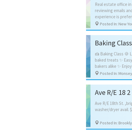
Real estate office i
reviewing emails an
Posted In: New Yo
Baking Class
🍰 Baking Class 🍪 L
baked treats ✨ Easy
Posted In: Monsey
Ave R/E 18 
Ave
R/E
18th
St.
,bri
washer/dryer
avail.
$
Posted In: Brookl