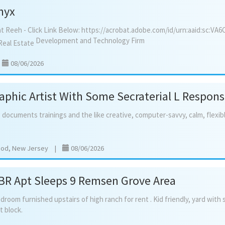
nyx
at Reeh - Click Link Below: https://acrobat.adobe.com/id/urn:aaid:sc:VA
Development and Technology Firm
Real Estate
|
08/06/2026
aphic Artist With Some Secraterial L Respon
g
documents
trainings
and
the
like
creative,
computer-savvy,
calm,
flexib
ood, New Jersey
|
08/06/2026
 BR Apt Sleeps 9 Remsen Grove Area
edroom
furnished
upstairs
of
high
ranch
for
rent
.
Kid
friendly,
yard
with
t
block.