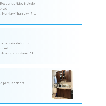
 Responsibilities include
Excel
experience is preferred but not required we are willing to train the right candidate. Schedule: Monday–Thursday, 9:00 AM–5:00 PM; Friday, 9:00 AM–1:00 PM.
rn to make delicious
ienced
bakers alike ✨ Enjoy a fun and welcoming atmosphere Come bake, learn, and take home your delicious creations! $150 per hour/$100 per half hour For more information or to register, contact: Mordechai Kupczyk 845-598-6395
ed
parquet
floors.
.