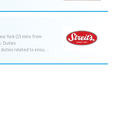
ew York (15 mins from
t. Duties
include supervising the cleaning of equipment, supervising Matzo baking process, and other duties related to ensuring Kashrus in the plant. Night Shift: 7pm-7:30am, Monday-Thursday, Friday off $35hr plus overtime. On the job training. Must be responsible, punctual and Shomer Torah & Mitzvos. Please email your resume or job experience to dannykaplan@gmail.com