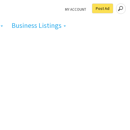
Post Ad
MY ACCOUNT
Business Listings