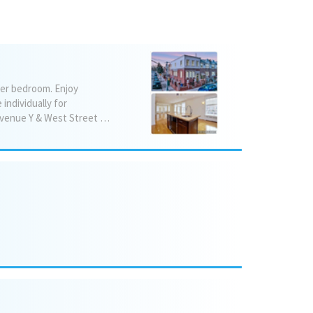
ter bedroom. Enjoy
individually for
maximum comfort. This home is fully updated, stylish, and ready for immediate move‑in. 📍 Avenue Y & West Street 🛏️ 3 Bedrooms 🛁 2 Jacuzzis 🚗 Parking included 🌡️ Mini‑split units with room‑by‑room temperature control Washer/Dryer Electric car charger 💲 $5900/month negotiable 🌟 Modern finishes, luxury touches, move‑in ready (908) 220-9108