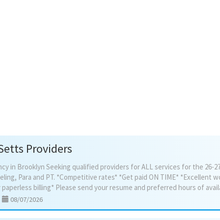
4330
$2,640/mo, tenant pays own
utilities. Flexible terms,
concessions available. Walk-
(no elevator). Near B12/B35 
trains. Call/text 516_474_60
Setts Providers
 in Brooklyn Seeking qualified providers for ALL services for the 26-27
eling, Para and PT. *Competitive rates* *Get paid ON TIME* *Excellent w
|
08/07/2026