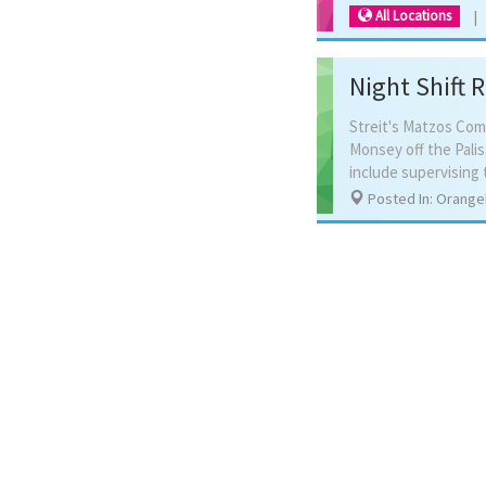
All Locations
Night Shift 
Streit's Matzos Com
Monsey off the Pali
Posted In: Orange