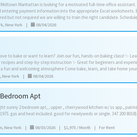
n Midtown Manhattan is looking for a motivated full-time office assistant.
d entering payment information into the appropriate Excel worksheets. 
rk, New York
|
08/04/2026
ove to bake or want to learn? Join our fun, hands-on baking class! ✨ Lea
 recipes and step-by-step instruction ✨ Great for beginners and exper
, New York
|
08/04/2026
2 Bedroom Apt
ght
sunny
2
bedroom
apt,
,
upper
,
cherrywood
kitchen
w/
ss
app.,
paint
1975.
gas
and
heat
included.
good
for
newlyweds
or
single.
347
200
8018)
yn, New York
|
08/03/2026
|
$1,975 / Month
|
For Rent