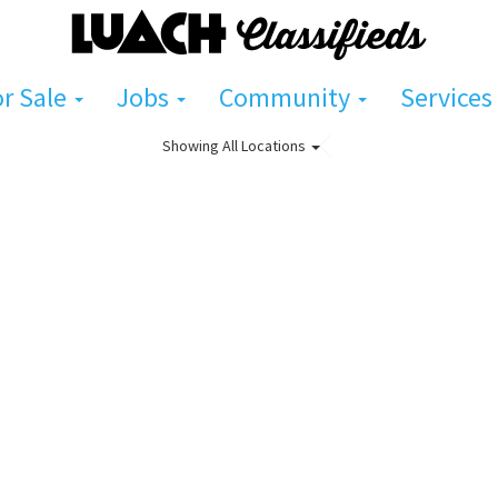
or Sale
Jobs
Community
Services
Showing
All Locations