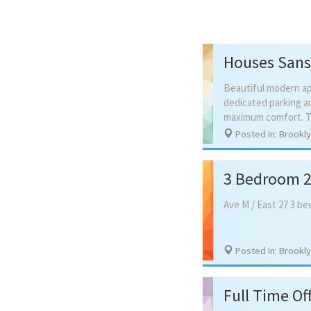
Houses Sans
Beautiful modern ap
dedicated parking an
Posted In: Brookl
3 Bedroom 2 
Ave
M
/
East
27
3
be
Posted In: Brookl
Full Time Off