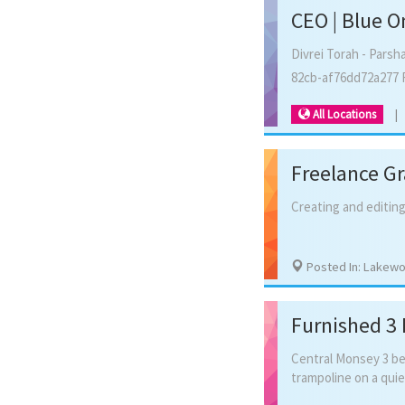
CEO | Blue O
Divrei Torah - Parsh
82cb-af76dd72a277 
All Locations
Freelance Gr
Creating
and
editin
Posted In: Lakew
Furnished 3
Central
Monsey
3
b
trampoline
on
a
quie