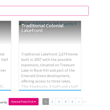
Traditional
Colonial
Lakefront
ond-
Traditional Lakefront 2,674 home
+ half
built in 2007 with the possible
expansion, situated on Treasure
rner
Lake in Rock Hill and part of the
.
Emerald Green development,
offering access to three lakes.
AC,
This 4 bedroom, 3-bath and a half
y.
residence welcomes you through a
 use —
foyer with closet into a living
…
Newest Posts First
1
2
3
4
5
»
room featuring a fireplace and
ort By
access to an enclosed porch