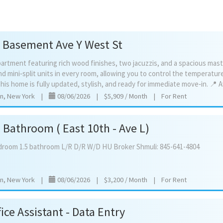
 Basement Ave Y West St
artment featuring rich wood finishes, two jacuzzis, and a spacious mas
d mini‑split units in every room, allowing you to control the temperature 
yn, New York
|
08/06/2026
|
$5,909 / Month
|
For Rent
Bathroom ( East 10th - Ave L)
droom
1.5
bathroom
L/R
D/R
W/D
HU
Broker
Shmuli:
845-641-4804
yn, New York
|
08/06/2026
|
$3,200 / Month
|
For Rent
ice Assistant - Data Entry