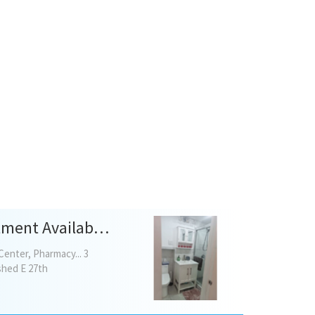
Beautiful NEWLY RENOVATED 1 Bedroom Basement Apartment Available For Rent!
Center, Pharmacy... 3
ished E 27th