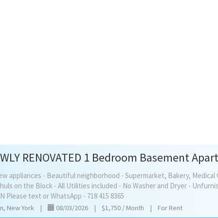
l new appliances - Beautiful neighborhood - Supermarket, Bakery, Medical 
uls on the Block - All Utilities included - No Washer and Dryer - Unfurn
 Please text or WhatsApp - 718 415 8365
yn, New York
|
08/03/2026
|
$1,750 / Month
|
For Rent