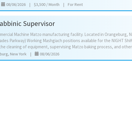
|
08/06/2026
|
$3,500 / Month
|
For Rent
Rabbinic Supervisor
mercial Machine Matzo manufacturing facility. Located in Orangeburg, N
sades Parkway) Working Mashgiach positions available for the NIGHT Shif
burg, New York
|
08/06/2026