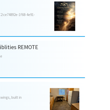
6C2:ce74892e-1f68-4e91-
siblities REMOTE
le
swings,
built
in