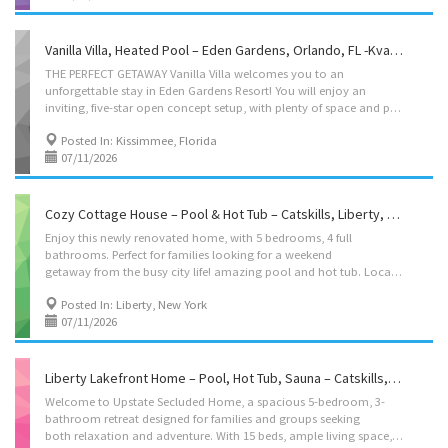
Vanilla Villa, Heated Pool – Eden Gardens, Orlando, FL -Kvation
THE PERFECT GETAWAY Vanilla Villa welcomes you to an
unforgettable stay in Eden Gardens Resort! You will enjoy an
inviting, five-star open concept setup, with plenty of space and privacy. Its roomy layout, fully equipped kosher kitchen with all the amenities and cozy living areas, make Vanilla Villa perfect for families and groups. Leave your Shabbos items at home – come to our home and relax while spending time together with those most dear. Located on: Golden Noble Street, Kissimmee, FL instant book on: https://kvation.com/listings/vanilla-villa-heated-pool-eden-gardens-orlando-fl/ Accommodations • Dining Room: Seating for 10, plus high chair with food tray. • Living Room 1: Seven seater couch, • Living Room 2: Next to the kitchen, three seater couch, single seater, and smart tv. • Living Room 3: Second floor, four seater couch, and smart tv. • Strictly Kosher Kitchen: (labeled sides) with Fridge/freezer with Shabbos mode, Urn, Starter Set of Disposables. – Meat side:...
Posted In: Kissimmee, Florida
07/11/2026
Cozy Cottage House – Pool & Hot Tub – Catskills, Liberty, New York -Kvation
Enjoy this newly renovated home, with 5 bedrooms, 4 full
bathrooms. Perfect for families looking for a weekend
getaway from the busy city life! amazing pool and hot tub. Location: Barton Rd, Liberty, NY 12754 pricing: Sun-Thu $300/night – Fri-Sat $359/night. instant book on: https://kvation.com/listings/ferndale-house-liberty-new-york/ Accommodations • Dining Room: Seats 4 and 4 additional folding chairs. • Living Room: two-seater couch, 2 single-seater couch’s, smart TV. • Kosher Box – fleishig: Electric burner, hot-plate, hot-water-urn, Challah cover, becher cup, havdala kit, negel vasers, 1 pot and 1 pan, 1 cooking utensil, 1 knife. • Bedroom 1: Queen bed, en-suite with oversized bath. • Bedroom 2: Queen bed. • Bedroom 3: 2 twin beds. • Bedroom 4: 2 twin beds. • Bedroom-5/Basement: 4 beds; as 1 full size, 2 twin size, and couch (with couch linen on request), Smart TV, en-suite. • Living room: full size pull-out couch bed. • Extra Guest: 3 floor mattresses with...
Posted In: Liberty, New York
07/11/2026
Liberty Lakefront Home – Pool, Hot Tub, Sauna – Catskills, Liberty, New York -Kvation
Welcome to Upstate Secluded Home, a spacious 5-bedroom, 3-
bathroom retreat designed for families and groups seeking
both relaxation and adventure. With 15 beds, ample living space, and a serene natural setting, this getaway offers the perfect escape from the everyday hustle. Unwind in the outdoor pool and sauna, cozy up by the indoor fireplace, or enjoy a BBQ in your private backyard with fire pits. The fully equipped kitchen makes cooking a breeze, while free on-site parking ensures convenience for all guests. Whether you’re looking for tranquility or adventure, our retreat provides the ideal balance for a memorable stay. (Note: The pool is shared among the 3 home rentals on the estate. If the entire estate is not booked together, there is a possibility that another guest may rent one of the other homes on the property. Full estate bookings ensure complete privacy.) Location: Ferndale Loomis Rd, Liberty, NY, 12754 pricing: Mon-Thu $400/night – Fri-Sun...