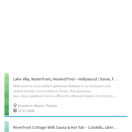
Lake Villa, Waterfront, Heated Pool – Hollywood / Davie, FL -Kvation
Welcome to your perfect getaway! Nestled in an exclusive and
serene private community in Davie, this spacious
two-story lakefront home offers the ultimate blend of comfort, style, and convenience. Designed with families and groups in mind, this property has everything you need for a memorable stay. Located on: S Lake Vista Cir Davie, Miami, FL 33328 Accommodations • Dining Room: seating for 10, plus high chair with food tray. • Living Rooms: – Main living room: 5 seater L couch with a smart tv – Living room 2: 4 single seater couch – Living room 3: Toy room. 5 seater couch bed • Strictly Kosher Kitchen: (labeled sides) with Fridge/freezer with Shabbos mode, Urn, Starter Set of Disposables. – Meat side: oven, stovetops, sink, meat dishwasher, hot-plate/plata, pots/pans, cooking utensils, paper goods. – Cholov Yisroel side: stovetop, sinks, meat oven, diary oven, pots/pans, cooking utensils, expresso machine, paper goods. • Shabbos amenities: hot-plate, crock-pot,...
Posted In: Miami, Florida
07/11/2026
Riverfront Cottage With Sauna & Hot Tub – Catskills, Liberty, NY -Kvation