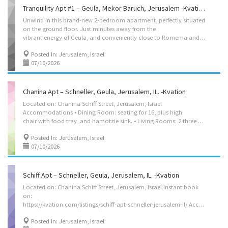
Tranquility Apt #1 – Geula, Mekor Baruch, Jerusalem -Kvation
Unwind in this brand-new 2-bedroom apartment, perfectly situated
on the ground floor. Just minutes away from the
vibrant energy of Geula, and conveniently close to Romema and Shamgar, you’ll have everything you need within reach. After a busy day, retreat to the peaceful patio, shaded by lush trees, for a moment of serenity. Located on HaHashmona’im St, Jerusalem, Israel Instant book on: https://kvation.com/listings/tranquility-1-mekor-baruch-jerusalem/ Accommodation’s • Kosher Kitchen: with Frige/freezer, hot hot urn, and – Fleishig: Oven, Stove Top, Hot-Plate / Plata, Sink. – Milchig (cholov yisroel): Oven, Stove Top, Sink. • Dining Room: Dining for 4. • Large 3 seater couch. • Master bedroom: 2 beds, 1 48″ and 1 twin size. • 2nd Bedrooms: 2 twin size beds. • Crib: Porta Crib. • Bathrooms: 1 Full Bathrooms with shower/bath. • Walk-in ground level apartment. Amenities • Shabbos Amenities: kiddush cup, Challah cover, Challah knife, Havdalah kit, tea lights. • We...
Posted In: Jerusalem, Israel
07/10/2026
Chanina Apt – Schneller, Geula, Jerusalem, IL. -Kvation
Located on: Chanina Schiff Street, Jerusalem, Israel
Accommodations • Dining Room: seating for 16, plus high
chair with food tray, and hamotzie sink. • Living Rooms: 2 three seater couch’s, 2 singl-seater couch’s. • Strictly Kosher Kitchen: (labeled sides) with Fridge/freezer with Shabbos mode, Urn, Starter Set of Disposables. – Meat side: oven, stovetops, sink, dishwasher, microwave, hot-plate/plata, pots/pans, cooking utensils, dishes and cutlery for 8. – Cholov Yisroel side: stovetop, sink, dishwasher, toaster-oven/microwave, Beatty-Crocker, Keurig, pots/pans, cooking utensils, dishes and cutlery for 6. • Shabbos amenities: hot-plate, crock-pot, Hot-water-urn, kiddush cup, challah cover board knife, tea lights, Havdalah kit, benchers (sefard). • Office/Study: desk with seating for 2, and many seforim. • Apt on 6th floor (7th floor for US), with shabbos elevator on a timer (it does not operate all shabbos, please ask for its schedule) • Master Bedroom: 2 twin beds,...
Posted In: Jerusalem, Israel
07/10/2026
Schiff Apt – Schneller, Geula, Jerusalem, IL. -Kvation
Located on: Chanina Schiff Street, Jerusalem, Israel Instant book
on:
https://kvation.com/listings/schiff-apt-schneller-jerusalem-il/ Accommodations • Dining Room: seating for 10, plus high chair with food tray. • Living Rooms: seven seater L couch. • Strictly Kosher Kitchen: (labeled sides) with Fridge/freezer with Shabbos mode, Urn, Starter Set of Disposables. – Meat side: oven, stovetops, sink, dishwasher, microwave, hot-plate/plata, pots/pans, cooking utensils, dishes and cutlery for 8. – Cholov Yisroel side: stovetop, sink, dishwasher, toaster-oven/microwave, Beatty-Crocker, Keurig, pots/pans, cooking utensils, dishes and cutlery for 6. • Shabbos amenities: hot-plate, crock-pot, Hot-water-urn, kiddush cup, challah cover board knife, tea lights, Havdalah kit, benchers (sefard). • Apt on 7th floor (8th floor for US), with shabbos elevator on a timer (it does not operate all shabbos, please ask for its schedule) • Master Bedroom: 2 twin beds (set together), full...
Posted In: Jerusalem, Israel