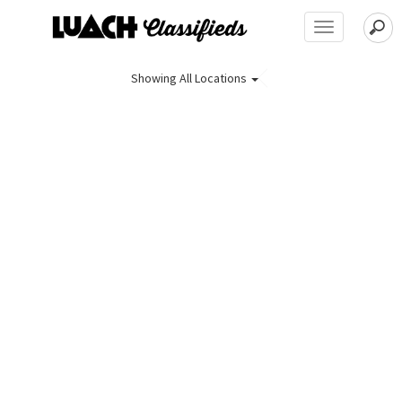
Toggle
navigation
Showing
All Locations