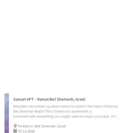
Sunset APT – Ramat Bet Shemesh, Israel
Beautiful renovated vacation rental located in the heart of Ramat
Bet Shemesh Aleph! This 3 bedroom apartment is
furnished with everything you might need to enjoy your stay. A fully equipped kitchen with meat and dairy dishes and cooking utensils. A beautiful Balcony overlooking the entire aleph neighborhood, incredible views. A great park right in your parking lot for the kids, and conveniently located right next door to a shopping center which includes a great supermarket, a bagel store, Judaica store and so much more! minimum 10 nights for pesach/sukkos booking (pesach kitchen as addon) (sukkah is already built as a pergola on the deck with available bamboo mat) Located on: Nachal Timna Street, Bet Shemesh, Israel. Instant book on: https://kvation.com/listings/sunset-apt-ramat-bet-shemesh-israel/ Accommodations • Living Room: A 5 seater L couch, with a large Smart TV • Dinning Room: for 8 • Strictly Kosher Kitchen: (color coded sides) with a Fridge/freezer with...
Posted In: Beit Shemesh, Israel
07/11/2026