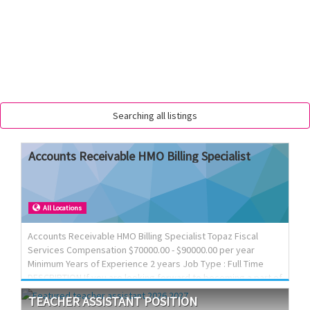
Searching all listings
Accounts
Receivable
HMO
Billing
Specialist
All Locations
Accounts Receivable HMO Billing Specialist Topaz Fiscal
Services Compensation $70000.00 - $90000.00 per year
Minimum Years of Experience 2 years Job Type : Full Time
DESCRIPTION If you are looking forward to becoming a part of
a dynamic team, we would love to meet you! We Offer
TEACHER
ASSISTANT
POSITION
Competitive Salary, Full Benefits Package, Paid time Off and