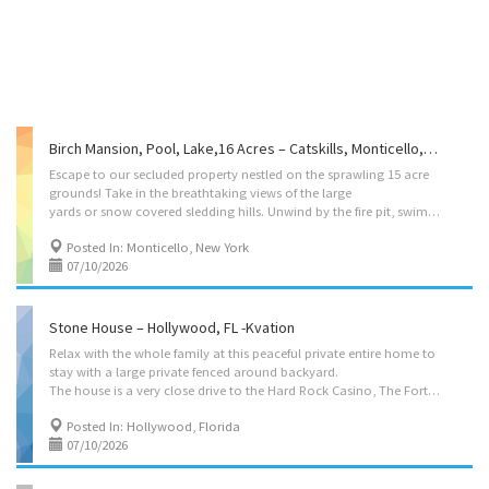
Birch Mansion, Pool, Lake,16 Acres – Catskills, Monticello, NY -Kvation
Escape to our secluded property nestled on the sprawling 15 acre
grounds! Take in the breathtaking views of the large
yards or snow covered sledding hills. Unwind by the fire pit, swim in the pool or soak in the large hot tub! Relax in this beautiful majestic Kvation retreat in the heart of the Catskills serenity! Located on: Southwoods Drive, Monticello, NY 12701, USA Accommodations • Dining Room: seating for 33, (main seating for 6, with folding tables/chairs to accommodate 33 guests in dining room, or bar) . • Living Rooms: – Main Level: three seater couch, two seater couch, 2 single-seater couch’s. – Lower Level: seven three seater couch, three seater couch, recliner, smart TV, play kitchen. • Bar: bar table with 13 barstools, pool table. • Kosher Locked Cabinet: Crock pot, Hot plate, Microwave/toaster-oven, electric burner, pots/pans, knives, cooking utensils, hot-water-urn, challah board knife cover, Kiddush cup, dairy toaster oven, starter set of disposables, tea...
Posted In: Monticello, New York
07/10/2026
Stone House – Hollywood, FL -Kvation
Relax with the whole family at this peaceful private entire home to
stay with a large private fenced around backyard.
The house is a very close drive to the Hard Rock Casino, The Fort Lauderdale Airport, The Beach and more. The house is equipped with everything you may need during your stay with high end comfortable beds, hotel style luxury lines with towels and so much more. Located on: Northeast Meade St, Hollywood, FL 33024 Sukkot/Pesach booking minimum 10 nights. Instant book on: https://kvation.com/listings/stone-house-hollywood-fl/ Accommodations • Dining/Living Room: seating for 6, three seater couch, smart TV. • Kosher Locked Cabinet: Crock pot, Hot plate, Microwave/toaster-oven, electric burner, pots/pans, knives, cooking utensils, hot-water-urn, challah board knife cover, Kiddush cup, starter set of disposables, tea lights, Havdalah kit, benchers and siddurim (sefard), and 2 negal vaser sets. • Master Bedroom: 2 twin beds. • Bedroom 2: 3 beds, as 2 twin beds,...
Posted In: Hollywood, Florida
07/10/2026