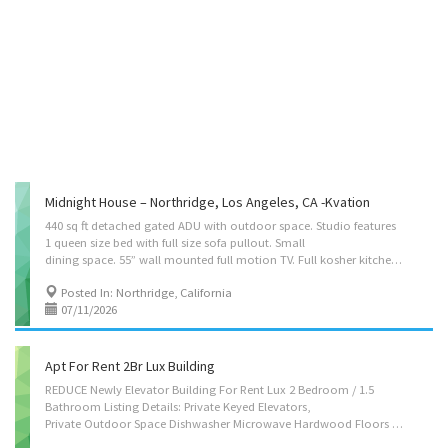
Midnight House – Northridge, Los Angeles, CA -Kvation
440 sq ft detached gated ADU with outdoor space. Studio features
1 queen size bed with full size sofa pullout. Small
dining space. 55” wall mounted full motion TV. Full kosher kitchen, double sink, fridge, gas oven with overhead microwave and coffee maker. Studio has mini split A/C and heating. WIFI included. Young Israel of Northridge is less than a block away. Chabad of Northridge is a 10 minute walk. Close to CSUN. Located on: Devonshire St, Northridge (Los Angeles), CA 91325 Instant book on : https://kvation.com/listings/midnight-house-northridge-ca/ Accommodations • Dining Room: seating for 3, small table. • Living Rooms: 1 three seater couch’s (opens to a full size bed) and 55″ smart TV. • Strictly Kosher Kitchen: (labeled sides) with Fridge/freezer with Shabbos mode, Urn, Starter Set of Disposables. – Glatt Meat side: oven, stovetops, sink, dishwasher, microwave, hot-plate/plata, pots/pans, cooking utensils, dishes and cutlery for 3. – Cholov Stam side: stovetop,...
Posted In: Northridge, California
07/11/2026
Apt For Rent 2Br Lux Building
REDUCE Newly Elevator Building For Rent Lux 2 Bedroom / 1.5
Bathroom Listing Details: Private Keyed Elevators,
Private Outdoor Space Dishwasher Microwave Hardwood Floors Renovated Stainless Steel Appliances Full Bath Full Kitchen Video Intercom Private Keyed Elevators Balcony Granite Counter Tops Pets Allowed On Street Parking Air Conditioning Washer/Dryer Allowed For Details CALL TODAY 646-641-4909. Coming up soon ** IMAGES AVAILABLE