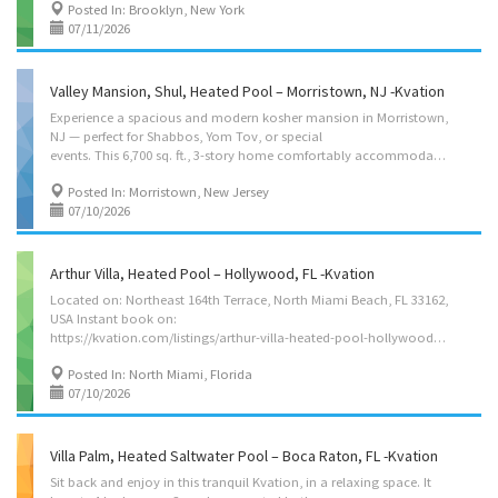
Posted In: Brooklyn, New York
07/11/2026
Valley Mansion, Shul, Heated Pool – Morristown, NJ -Kvation
Experience a spacious and modern kosher mansion in Morristown,
NJ — perfect for Shabbos, Yom Tov, or special
events. This 6,700 sq. ft., 3-story home comfortably accommodates up to 50 guests with 14 bedrooms, 9.5 bathrooms, and ample amenities. Enjoy a large kosher kitchen, a spacious dining room, and an on-site shul with a Sefer Torah. For entertainment, there’s a playroom with toys, foosball and ping pong tables. There is a large two-level deck, a heated pool, jacuzzi, fire pit, playground and trampoline. The house comes with linen, towels, Shabbos essentials, and a large modern kitchen. Your stay will be both comfortable and memorable. Ideal for family gatherings, intimate simchas, or relaxing getaways! Located in: Morristown, New Jersey 07960. Sukkos/Pesach Booking minimum 10 nights, includes a large sukkah, or pesach kashered kitchen. Pricing $2,500/night low season, $3,500/night high season. To add a third night to a booking is an additional $1,000 please message host with...
Posted In: Morristown, New Jersey
07/10/2026
Arthur Villa, Heated Pool – Hollywood, FL -Kvation
Located on: Northeast 164th Terrace, North Miami Beach, FL 33162,
USA Instant book on:
https://kvation.com/listings/arthur-villa-heated-pool-hollywood-fl/ Accommodations • Dining Room: seating for 8, plus high chair with food tray. • Living Rooms: five-seater L couch, 60″ smart TV. • Kosher Locked Cabinet: Crock pot, Hot plate, Microwave/toaster-oven, electric burner, pots/pans, knives, cooking utensils, hot-water-urn, challah board knife cover, Kiddush cup, cholov stam toaster oven, starter set of disposables, tea lights, Havdalah kit, benchers and siddurim (chabad), and 8 negal vaser sets. • Shabbos amenities: hot-plate, crock-pot, Hot-water-urn, kiddush cup, challah cover board knife, tea lights, Havdalah kit, benchers (sefard). • Master Bedroom: 1 queen size bed, full en-suite with bath/shower. • Bedroom 2: 2 full size beds, set together, full en-suite with bath/shower. • Bedroom 3: 2 twin size beds. • Bedroom 4: 2 twin size beds. • Bedroom 5: 2 twin size beds,...
Posted In: North Miami, Florida
07/10/2026
Villa Palm, Heated Saltwater Pool – Boca Raton, FL -Kvation
Sit back and enjoy in this tranquil Kvation, in a relaxing space. It