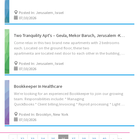
Posted In: Jerusalem, Israel
07/10/2026
Two Tranquility Apt's – Geula, Mekor Baruch, Jerusalem -Kvation
Come relax in this two brand new apartments with 2 bedrooms
each. Located on the ground floor, these two
apartmenta are located next door to each other in the building, and just minutes from all the action of geula. it is also very close to Romema and Shamgar. At the end of the day, come relax in the tranquil patio shaded by beautiful trees. Located on HaHashmona’im St, Jerusalem, Israel Instant book on: https://kvation.com/listings/two-tranquility-apts-mekor-baruch-jerusalem/ Accommodation of Apt #1 • Kosher Kitchen: with Frige/freezer, hot hot urn, and – Fleishig: Oven, Stove Top, Hot-Plate / Plata, Sink. – Milchig (cholov yisroel): Oven, Stove Top, Sink. • Shabbos Amenities: kiddush cup, Challah cover, Challah knife, Havdalah kit, tea lights. • Dining Room: Dining for 4. • Large 3 seater couch. • Master bedroom: 2 beds, 1 48″ and 1 twin size. • 2nd Bedrooms: 2 twin size beds. • Crib: Porta Crib. • Bathrooms: 1 Full Bathrooms with shower/bath. Accommodation of...
Posted In: Jerusalem, Israel
07/10/2026
Bookkeeper In Healthcare
We’re looking for an experienced Bookkeeper to join our growing
team. Responsibilities include: * Managing
QuickBooks * Client billing/invoicing * Payroll processing * Light accounts payable support Requirements: * Prior bookkeeping experience required * Strong QuickBooks and computer skills * Tech-savvy and detail-oriented * Ability to work independently and stay organized Position will start part-time, with the opportunity to move into a full-time role as we continue to grow.
Posted In: Brooklyn, New York
07/10/2026
…
«
32
33
34
35
36
37
38
39
40
»