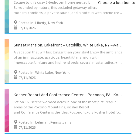
Choose a location to 
Escape to this cozy 3-bedroom home nestled by a tranquil stream.
Surrounded by nature, this secluded getaway offers
modern comforts, a private sauna, and a hot tub with serene creekside views. Relax on the spacious deck, enjoy the soothing sound of the water, and grill under the stars. Perfect for families or friends seeking peace and privacy, yet close to local attractions and outdoor adventures. Your serene escape awaits! Located on: Barton Rd, Liberty, NY 12754, USA Accommodations • Dining Room: seating for 4, plus high chair with food tray. • Living Rooms: 2 four seater couch’s, 1 single seater, and 60″ smart TV. • Kosher Box – fleishig: Electric burner, hot-plate, hot-water-urn, Challah cover, becher cup, havdala kit, negel vasers, 1 pot and 1 pan, 1 cooking utensil, 1 knife. • Bedroom 1: 2 full size beds, • Bedroom 2: 2 48″ size beds. • Bedroom 3: 2 48″ size beds. • Cribs: 1 porta crib (pack’n play on request). • Bathrooms: 2 full bathrooms Amenities • Lake...
Posted In: Liberty, New York
07/11/2026
Sunset Mansion, Lakefront – Catskills, White Lake, NY -Kvation
A vacation that will last longer than your stay! Enjoy the ambiance
of an immaculate, spacious, beautiful mansion with
impeccable furniture and high-end beds: several master suites, + a VIP Suite. Views like you have never seen before! Shavuous with Shabbos before for a special rate (contact the host before booking). Otherwise, the booking date for Shavuous is June 1 to 4. The minimum booking for Sukkos/Pesach is 8 nights. In this lovely haven, you will relax in a private, serene atmosphere of a 3+acre property with playground, beautiful grounds, and private lawns with an eye-catching, vast panorama, unbroken views. As you step into the house, you are welcomed by a cozy and inviting living room. Move forward, past the sophisticated steps area, closet, and bathroom, towards the fully equipped kitchen (especially with all Shabbos gear) and the sumptuous dining areas. A vast number of windows, with views that you have never seen before, surround you. The patio door leads you to a...
Posted In: White Lake, New York
07/11/2026
Kosher Resort And Conference Center – Poconos, PA - Kvation
Set on 160 serene wooded acres in one of the most picturesque
areas of the Pocono Mountains, Kosher Resort
and Conference Center is the ideal Pocono luxury kosher hotel for both the recreational and corporate traveler. Newly renovated throughout, our beautiful 124 room PA luxury hotel is comprised of well-appointed guest rooms and suites, and outdoor cottages. Close to New York City, Newark International Airport and Philadelphia, the resort’s peaceful mountain location makes it a convenient and desirable destination for business and family events. From intimate gatherings and weddings to seminars or large conferences, Gesheft Resort and Conference Center is dedicated to ensuring that every guest has a truly exceptional and memorable experience. Our expanded facilities offer a variety of ways to have your perfect getaway. Guests here can leisurely walk along our winding nature trails, quietly observe the abundant wildlife or gaze at a night sky full of stars. Located in: Lehman...
Posted In: Lehman, Pennsylvania
07/11/2026