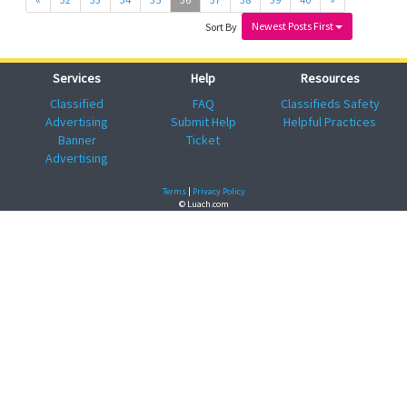
Newest Posts First
Sort By
Services
Help
Resources
Classified
FAQ
Classifieds Safety
Advertising
Submit Help
Helpful Practices
Banner
Ticket
Advertising
Terms
|
Privacy Policy
© Luach.com