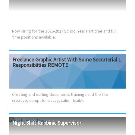
Opportunities for Professional Growth. Excellent benefits
package, including full medical, dental and vision coverage
Excellent growth potential Who We Are: Topaz Fiscal
Services, a financial services company that provides top
notch fiscal support to the operation of ski...
Now Hiring for the 2026-2027 School Year Part time and full
time positions available.
Freelance
Graphic
Artist
With
Some
Secraterial
L
Responsiblities
REMOTE
Creating and editing documents trainings and the like
creative, computer-savvy, calm, flexible
Night
Shift
Rabbinic
Supervisor