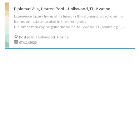
Diplomat Villa, Heated Pool – Hollywood, FL -Kvation
Experience luxury living at its finest in this stunning 6-bedroom, 6-
bathroom estate located in the prestigious
Diplomat Parkway neighborhood of Hollywood, FL. Spanning 3,310 sq. ft., this exquisite home offers an open-concept design with high ceilings, elegant finishes, and an abundance of natural light. Instant book on: https://kvation.com/listings/diplomat-villa-heated-pool-hollywood-fl/ The gourmet kitchen boasts top-of-the-line stainless steel appliances, quartz countertops, and a spacious island perfect for entertaining. The expansive primary suite features a spa-like en-suite bath and a private balcony with serene views. Step outside to your own tropical oasis with a beautifully landscaped backyard, perfect for relaxation or hosting guests. Situated just minutes from world-class golf courses, fine dining, and the beach, this property is the epitome of South Florida luxury living. Don’t miss this opportunity! Located on: Diplomat Pkwy, Hollywood, FL...
Posted In: Hollywood, Florida
07/11/2026