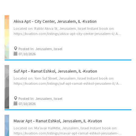
Akiva Apt – City Center, Jerusalem, IL -Kvation
Located on: Rabbi Akiva St, Jerusalem, Israel Instant book on:
https://kvation.com/listings/akiva-apt-city-center-jerusalem-il/ Accommodations • Dining Room: seating for 8, plus high chair with food tray. • Living Rooms: 2 three seater couch’s, single seater couch. • Strictly Kosher Kitchen: (labeled sides) with Fridge/freezer with Shabbos mode, Urn, Starter Set of Disposables. – Meat side: oven, stovetops, sink, dishwasher, microwave, hot-plate/plata, pots/pans, cooking utensils, dishes and cutlery for 8. – Cholov Yisroel side: stovetop, sink, dishwasher, toaster-oven/microwave, Beatty-Crocker, Keurig, pots/pans, cooking utensils, dishes and cutlery for 6. • Shabbos amenities: hot-plate, crock-pot, Hot-water-urn, kiddush cup, challah cover board knife, tea lights, Havdalah kit, benchers (sefard). • Apt on 1st floor (2nd floor for US), with shabbos elevator on a timer (it does not operate all shabbos, please ask for its schedule) • Master Bedroom: 2 twin beds, full...
Posted In: Jerusalem, Israel
07/10/2026
Suf Apt – Ramat Eshkol, Jerusalem, IL -Kvation
Located on: Yam Suf Street, Jerusalem, Israel Instant book on:
https://kvation.com/listings/suf-apt-ramat-eshkol-jerusalem-il/ Accommodations • Dining Room: seating for 8, plus high chair with food tray. • Living Rooms: three seater couch. • Strictly Kosher Kitchen: (labeled sides) with Fridge/freezer with Shabbos mode, Urn, Starter Set of Disposables. – Meat side: oven, stovetops, sink, dishwasher, microwave, hot-plate/plata, pots/pans, cooking utensils, dishes and cutlery for 8. • Shabbos amenities: hot-plate, crock-pot, Hot-water-urn, kiddush cup, challah cover board knife, tea lights, Havdalah kit, benchers (sefard). • Apt on 6th floor (7th floor for US), no elevator. • Master Bedroom: 2 twin beds (set together), full en-suite. • Bedroom 2: 2 twin beds. • Bedroom 3: couch bed to accommodate one guest (sheets provided on request). • Cribs: 2 pack’n play on request. • 2 full Bathrooms – 1 hallway bathroom, and a master en-suite. Amenities • Deck. • Wifi •...
Posted In: Jerusalem, Israel
07/10/2026
Mavar Apt – Ramat Eshkol, Jerusalem, IL -Kvation
Located on: Ma’avar HaMitle, Jerusalem, Israel Instant book on:
https://kvation.com/listings/mavar-apt-ramat-eshkol-jerusalem-il/ Accommodations • Dining Room: seating for 10, plus high chair with food tray. • Living Room: four seater couch. • Play Room: frou seater couch, games, toys. • Strictly Kosher Kitchen: (labeled sides) with Fridge/freezer with Shabbos mode, Urn, Starter Set of Disposables. – Meat side: oven, stovetops, sink, dishwasher, microwave, hot-plate/plata, pots/pans, cooking utensils, dishes and cutlery for 8. – Cholov Yisroel side: stovetop, sink, dishwasher, toaster-oven/microwave, Beatty-Crocker, Keurig, pots/pans, cooking utensils, dishes and cutlery for 6. • Shabbos amenities: hot-plate, crock-pot, Hot-water-urn, kiddush cup, challah cover board knife, tea lights, Havdalah kit, benchers (sefard). • Apt on 7th floor (8th floor for US), with elevator (without shabbos mode). • Master Bedroom: 2 twin beds (set together), 2 seats with table, full...