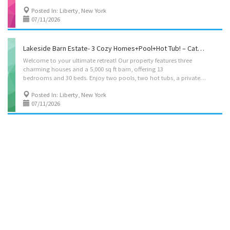
Posted In: Liberty, New York
07/11/2026
Lakeside Barn Estate- 3 Cozy Homes+Pool+Hot Tub! – Catskills, Liberty – NY -Kvation
Welcome to your ultimate retreat! Our property features three
charming houses and a 5,000 sq ft barn, offering 13
bedrooms and 30 beds. Enjoy two pools, two hot tubs, a private lake with kayaks, and a tranquil stream. Kids will love the dedicated park with playground. Cozy living spaces, and private patios. Perfect for family reunions or special events, experience luxury and nature at its finest. Located on: Ferndale Loomis Rd, Liberty, NY 12754, USA Pesach/sukkot booking minimum 10 nights, (with option to kasher the kitchens for pesach). Accommodations: • House 1 – Bedroom 1: Queen bed, private bathroom – Bedroom 2: Queen bed, semi-private bathroom – Bedroom 3: 2 Twin beds – Bedroom 4: 2 Twin beds – Bedroom 5: 4 beds (3 beds + pull out couch; option to add beds), private bathroom – Living room: full size Pull-out couch bed. – Kosher Box – fleishig: Electric burner, hot-plate, hot-water-urn, Challah cover, becher cup, havdala kit, negel vasers, 1 pot and 1 pan, 1...
Posted In: Liberty, New York
07/11/2026