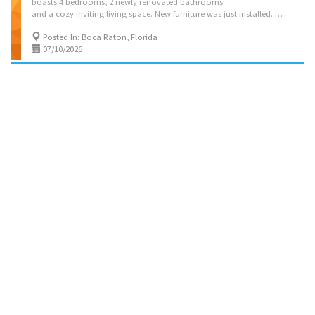
boasts 4 bedrooms, 2 newly renovated bathrooms
and a cozy inviting living space. New furniture was just installed. The pool is a heated, saltwater pool w/ a Lanai. A Smart TV can be found in each bedroom and the living room. Linens, towels and toiletries are provided so that your vacation can be worry free! Located in a quiet residential, family friendly neighborhood. Instant book on: https://kvation.com/listings/villa-palm-pool-boca-raton-fl/ Located on: NW 3rd Ave, Boca Raton, FL 33431 Accommodations • Dining Room: seating for 6, plus high chair with food tray. • Living Rooms: 1 three seater couch, 2 single seater couch, and smart TV. • Kosher Locked Cabinet & Shabbos amenities: Meat side: Hot Plate, Hot Water Urn, Crock Pot, Kiddush cup, Tea lights, Challah cover, board, challah knife, Havdalah, Portable Burner. Papergoods: foil, disposable tablecloths, knifes. • Master Bedroom: 1 queen size beds,...
Posted In: Boca Raton, Florida
07/10/2026