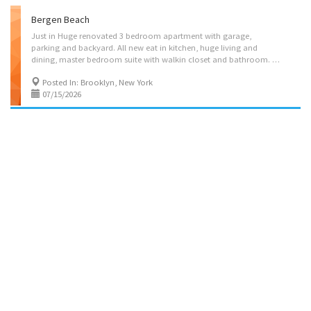
Bergen Beach
Just in Huge renovated 3 bedroom apartment with garage,
parking and backyard. All new eat in kitchen, huge living and
dining, master bedroom suite with walkin closet and bathroom. Near Chabad, Shuls, Mikva and kosher shopping Please call 9176767644 for information and showing. Must have good credit and be able to show income.
Posted In: Brooklyn, New York
07/15/2026