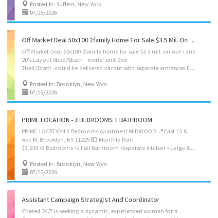
Posted In: Suffern, New York
07/15/2026
Off Market Deal 50x100 2family Home For Sale $3.5 Mil. On Ave I And 20's 6bed/5bath 0ver 3bed/2bath With Finish Basement, Private Parking, Outdoor Space-Kids To Play ,Balcony Nerya Realty Corp 718 419 6455
Off Market Deal 50x100 2family home for sale $3.5 mil. on Ave i and
20's Layout 6bed/5bath - owner unit 0ver
3bed/2bath -could be delivered vacant with separate entrances finish basement 3bed/2bath- used as office space Private parking outdoor Space-kids to play Balcony Nerya Realty Corp 718 419 6455
Posted In: Brooklyn, New York
07/15/2026
PRIME LOCATION - 3 BEDROOMS 1 BATHROOM
PRIME LOCATION 3 Bedrooms Apartment MIDWOOD 📍East 15 &
Ave M, Brooklyn, NY 11229 💵 Monthly Rent
$3,200 •3 Bedrooms •1 Full Bathroom •Separate kitchen • Large & sunny Living Room Area •W/D Machines in Basement •Large Windows TO VIEW THIS AMAZING UNIT PLEASE CONTACT 347-834-3262
Posted In: Brooklyn, New York
07/15/2026
Assistant Campaign Strategist And Coordinator
Chesed 24/7 is seeking a dynamic, experienced woman for a