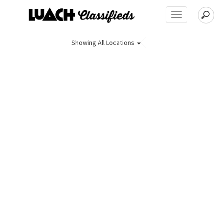
Toggle
navigation
Showing
All Locations