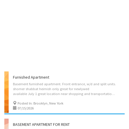
Furnished Apartment
Basement furnished apartment. Front entrance, w/d and split units.
shomer shabbat heimish only great for newlywed
available July 1 great location near shopping and transportation-young couple or frum yeshivish male only (no smoking or pets)
Posted In: Brooklyn, New York
07/15/2026
BASEMENT APARTMENT FOR RENT