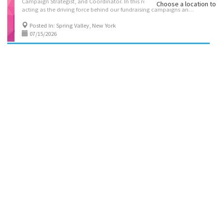
Campaign Strategist, and Coordinator. In this role, you will be
Choose a location to 
acting as the driving force behind our fundraising campaigns and events, ensuring they run smoothly, efficiently, and creatively. Beyond the day-to-day coordination, you will actively engage in strategic networking to recruit new fundraisers and rally passionate supporters of our campaigns. A key focus will be breaking new ground—tapping into untouched networks and demographics that haven't yet been involved in our mission, expanding our reach, and building lasting connections to fuel our growth This is a full-time position; Monday-Thursday 9-5 and Friday 9-1 this is NOT a hybrid or remote position. Qualifications: 3-5 years of professional office experience. have good phone skills, people skills, and inter personal skills. Be Outgoing, and friendly. Computer literate, English, Yiddish speaking preferred For consideration send you resume to...
Posted In: Spring Valley, New York
07/15/2026