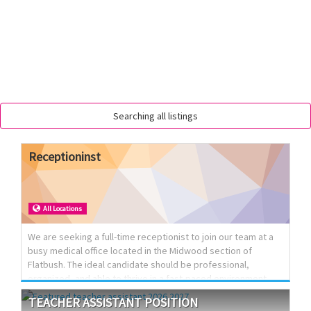
Searching all listings
Receptioninst
All Locations
We are seeking a full-time receptionist to join our team at a
busy medical office located in the Midwood section of
Flatbush. The ideal candidate should be professional,
organized, and able to thrive in a fast-paced environment
while providing excellent front desk support and patient
TEACHER
ASSISTANT
POSITION
service.