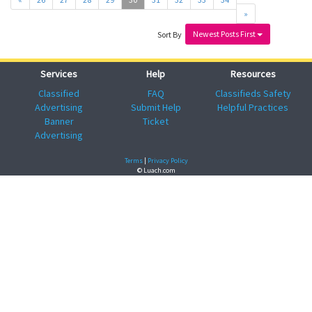
»
Newest Posts First
Sort By
Services
Help
Resources
Classified
FAQ
Classifieds Safety
Advertising
Submit Help
Helpful Practices
Banner
Ticket
Advertising
Terms
|
Privacy Policy
© Luach.com