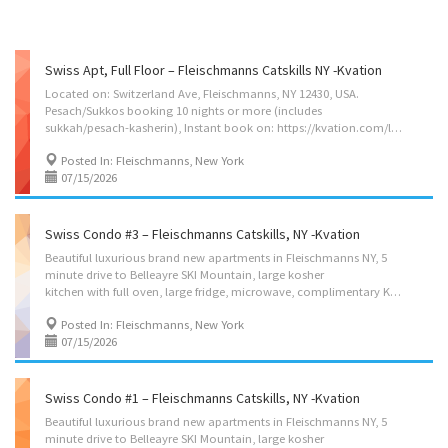
Swiss Apt, Full Floor – Fleischmanns Catskills NY -Kvation
Located on: Switzerland Ave, Fleischmanns, NY 12430, USA.
Pesach/Sukkos booking 10 nights or more (includes
sukkah/pesach-kasherin), Instant book on: https://kvation.com/listings/swiss-apt-fleischmanns-catskills-ny/ Accommodations • Dining Room: main seating for 4, plus 2 barstools in the kitchen, and highchair with food tray. • Living Room: 3 seater couch. • Kosher Fully Equipped Kitchen: (color coded sides) with Fridge/freezer, Plastic Disposables, and 2 bar-stools. – Meat side: oven, stove tops, microwave, sink. – Cholov Yisroel side: toaster oven, microwave. • Shabbos amenities: hot-plate, hot-water-urn with coffee tea sugar and hot-cups, kiddush cup, challah cover board knife, tea lights, Havdalah kit, Grape juice. Sleep Accommodation • Master Bedroom: 2 twin size beds. • 2nd Bedroom: 2 twin size beds. Additional Guest: linen set on living room couch for a 5th guest on request. • Cribs: 2 pack’n plays. • Bathrooms – 1 full with shower Amenities • Large...
Posted In: Fleischmanns, New York
07/15/2026
Swiss Condo #3 – Fleischmanns Catskills, NY -Kvation
Beautiful luxurious brand new apartments in Fleischmanns NY, 5
minute drive to Belleayre SKI Mountain, large kosher
kitchen with full oven, large fridge, microwave, complimentary Kuerig coffee and tea, situated on the scenic Switzerland Ave. on a quiet dead end street with beautiful scenic views on Highmount, 5 minute walk to main st. Where you’ll find the supermarket, Post office, Library and more. Less then 5 minute walk to the waterfalls on Lake Switzerland and Oppenheimers Hotel (open only from pesach thru Sukkos) Instant book on: https://kvation.com/listings/swiss-condo-3-fleischmanns-catskills-ny/ Located on: Switzerland Ave, Fleischmanns, NY 12430, USA. on a col-de-sack. Delaware River passes behind the house. Pesach/Sukkos booking 10 nights or more (includes sukkah/pesach-kasherin), Accommodations • Dining Room: seating for 4. • Living Room: 3 seater couch. • Kosher Fully Equipped Kitchen: (color coded sides) with Fridge/freezer. – Meat side: oven, stove tops,...
Posted In: Fleischmanns, New York
07/15/2026
Swiss Condo #1 – Fleischmanns Catskills, NY -Kvation
Beautiful luxurious brand new apartments in Fleischmanns NY, 5
minute drive to Belleayre SKI Mountain, large kosher