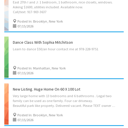
East 27th I and J: 1 bedroom, 1 bathroom, nice closets, windows.
Asking $1600, utilities included. Available now.
Call/text: 917-903-3637
Posted In: Brooklyn, New York
07/15/2026
Dance Class With Sophia Mitchitson
Learn
to
dance
$50/an
hour
contact
me
at
978-228-9751
Posted In: Manhattan, New York
07/15/2026
New Listing. Huge Home On 60 X 100 Lot
Very large home with 13 bedrooms and 6 bathrooms . Legal two
family can be used as one family. Four car driveway.
Beautiful park like property. Delivered vacant. Please TEXT owner at 917-699-6976 for more information.
Posted In: Brooklyn, New York
07/15/2026