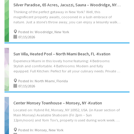
Silver Paradise, 65 Acres, Jacuzzi, Sauna – Woodridge, NY -Kvation
Thinking of the perfect getaway in New York? Well, this
magnifiicent property awaits, cocooned in a lush embrace of
nature. Just a stone’s throw away, you can enjoy a leisurely walk through Woodridge trail and breathe into the calming Silver Lake. Prepare to be amazed as you embark on a journey through a haven of luxury and relaxation. The space First, behold the grandeur of this abode. A stately two-story house stands proudly in the heart of a vast property adorned with tall, swaying trees that create a natural shield, providing utmost privacy and a sense of wonder. Located on: Silver Lake Rd, Woodridge, NY 12789 Instant book on: https://kvation.com/listings/silver-paradise-woodridge-catskills-ny/ Accommodations • Dining Room: main seating for 10, and 8 folding chairs and folding table, plus high chair with food tray. • 3 Living Rooms: – 1st: four seater couche, single seater, smart TV. – 2nd: six seater couch, single seater, fireplace with wood. – 3rd: three seater...
Posted In: Woodridge, New York
07/15/2026
Sun Villa, Heated Pool – North Miami Beach, FL -Kvation
Experience Miami in this lovely home featuring: 4 Bedrooms:
Stylish and comfortable. 4 Bathrooms: Modern and fully
equipped. Full Kitchen: Perfect for all your culinary needs. Private Pool: Includes lounge chairs for relaxation. Enjoy a relaxing stay in this beautiful Miami house. Book your getaway now! Located on: NE 174th St, North Miami Beach, FL 33162 Instant book on: https://kvation.com/listings/sun-villa-north-miami-beach-fl/ Accommodations • Dining Room: main seating for 10, and 8 folding chairs and folding table, plus high chair with food tray. • Living Rooms: 2 six seater couches. • Strictly Kosher Kitchen: (labeled sides) with Fridge/freezer with Shabbos mode, Urn, Starter Set of Disposables. – Meat side: oven, stovetops, sink, hot-plate/plata, dishwasher, pots/pans, cooking utensils, dishes and cutlery for 8. – Cholov yisroel: stovetop, sink, microwave, dishwasher, pots/pans, cooking utensils, dishes and cutlery for 8. • Shabbos amenities: hot-plate/plata,...
Posted In: North Miami, Florida
07/15/2026
Center Monsey Townhouse – Monsey, NY -Kvation
Located on: Hybrid Rd, Monsey, NY 10952, USA. (in Kaser section of
Main Monsey) Available Shabosim (Fri 2pm – Sun
12pm/noon) and Yom Tov’s, property is used during work week. Pesach/Sukkos booking 10 nights or more (includes sukkah/pesach-kashering-kitchen) Instant book on: https://kvation.com/listings/center-monsey-townhouse-monsey-ny/ Accommodations • Dining Room for 14: main seating for 11, plus 4 folding chairs and highchair with food tray. 3 seater couch. • Living Room: featuring an electric fireplace and a 5 seater couch. • Play Room: toy kitchen, doll houses, walker, toy stroller, cart, kid table/chair. • Kosher Fully Equipped Kitchen: (color coded sides) with 48″ Fridge/freezer, Plastic Disposables – Meat side: oven, stove tops, microwave, sink. – Cholov Yisroel side: toaster oven, microwave. • Shabbos amenities: hot-plate, hot-water-urn with coffee tea sugar and hot-cups, kiddush cup, tea lights, Havdalah kit. Sleep Accommodation • Master Bedroom: 2 queen...
Posted In: Monsey, New York