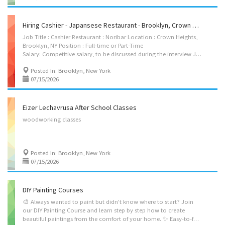
Hiring Cashier - Japansese Restaurant - Brooklyn, Crown Heights
Job Title : Cashier Restaurant : Noribar Location : Crown Heights,
Brooklyn, NY Position : Full-time or Part-Time
Salary: Competitive salary, to be discussed during the interview Job Description : We are looking for an experienced cashier to join Noribar. The ideal candidate should be friendly, reliable, and able to provide excellent customer service. Requirements: * Previous cashier experience is required. * Full-time or Part-Time available. * Interview required before hiring. * Must be authorized to work in the United States. If you are interested, please contact us to schedule an interview. Contact Name: Tony Zhang Phone Number: 929-232-4443 Email: fionafiona502@gmail.com
Posted In: Brooklyn, New York
07/15/2026
Eizer Lechavrusa After School Classes
woodworking
classes
Posted In: Brooklyn, New York
07/15/2026
DIY Painting Courses
🎨 Always wanted to paint but didn't know where to start? Join
our DIY Painting Course and learn step by step how to create
beautiful paintings from the comfort of your home. ✨ Easy-to-follow lessons ✨ Fun, relaxing, and creative ✨ Learn at your own pace ✨ Create artwork you'll be proud to display or gift!! $120 per session Sign up today and start creating! Call Sury G. (845)514-7504