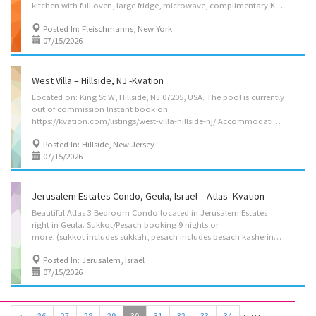
kitchen with full oven, large fridge, microwave, complimentary Kuerig coffee and tea, situated on the scenic Switzerland Ave. on a quiet dead end street with beautiful scenic views on Highmount, 5 minute walk to main st. Where you’ll find the supermarket, Post office, Library and more. Less then 5 minute walk to the waterfalls on Lake Switzerland and Oppenheimers Hotel (open only from pesach thru Sukkos) Instant book on: https://kvation.com/listings/swiss-condo-1-fleischmanns-catskills-ny/ Located on: Switzerland Ave, Fleischmanns, NY 12430, USA. on a col-de-sack. Delaware River passes behind the house. Pesach/Sukkos booking 10 nights or more (includes sukkah/pesach-kasherin), Accommodations • Dining Room: seating for 8 • Living Room: 3 seater couch, (pullout bed) and 2 seater couch. • Kosher Fully Equipped Kitchen: (color coded sides) with...
Posted In: Fleischmanns, New York
07/15/2026
West Villa – Hillside, NJ -Kvation
Located on: King St W, Hillside, NJ 07205, USA. The pool is currently
out of commission Instant book on:
https://kvation.com/listings/west-villa-hillside-nj/ Accommodations • Dining Room for 12: main seating for 8, and eight folding chairs, plus high chair with food tray. • Living/Game Room: 3 couches, Smart TV, air hockey. fooseball, Pink Pong table, hoop. • Kosher Kitchen: (labeled sides) with Fridge/freezer with Shabbos mode, Urn, Starter Set of Disposables. – Meat side: oven, stovetops, sink, hot-plate/plata, dishwasher, pots/pans, cooking utensils, dishes and cutlery for 8. – Dairy side (cholov yisroel only): stovetop, sink, microwave, dishwasher, pots/pans, cooking utensils, dishes and cutlery for 8. • Shabbos amenities: hot-plate/plata, crock pot, hot-water-urn, kiddush cup, challah cover knife, tea lights, Havdalah kit, benchers & siddurim (Ari). • Master Bedroom: 2 full size beds, full bathroom and shower. • Bedroom 2: 2 twin size beds. • Bedroom 3: 2 twin...
Posted In: Hillside, New Jersey
07/15/2026
Jerusalem Estates Condo, Geula, Israel – Atlas -Kvation
Beautiful Atlas 3 Bedroom Condo located in Jerusalem Estates
right in Geula. Sukkot/Pesach booking 9 nights or
more, (sukkot includes sukkah, pesach includes pesach kashering kitchen). 2 night booking $650/night, 3 nights+ booking $500/night. Accommodations: – Living/Dining Room: seating for 8, and 4 seater couch, 2 single seater couches. – Kosher Kitchen: Meat side (full oven, burners, microwave, pots/pans, cooking utensils) Dairy side, (full oven, burners, pots/pans, cooking utensils). Fridge/Freezer, Starter set of plastics. – Master Bedroom: 2 Full size beds attached (beds come apart if wanted), full en-suite with shower. – 2nd Bedroom: 2 twin size beds. – 3rd Bedroom: 2 twin beds. – Cribs: 2 pack’n plays (added on request). – Two Bathrooms: 1 Full hallway with shower/bath, and 1 full master en-suite. – On 4th Floor, with Shabbos Elevator (Americans call it 5th floor). Amenities: – Two Balconies – Split AC throughout. – Underfloor heating – Washer/dryer, with...
Posted In: Jerusalem, Israel
07/15/2026
…
…
«
26
27
28
29
30
31
32
33
34