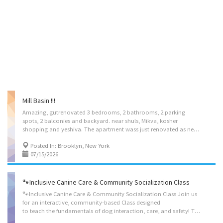
Mill Basin !!!
Amazing, gutrenovated 3 bedrooms, 2 bathrooms, 2 parking
spots, 2 balconies and backyard. near shuls, Mikva, kosher
shopping and yeshiva. The apartment wass just renovated as needed for a kosher family with 2 sinks, 2 dishwahers, laundry and much more to mention. huge place for large suka or small suka. Call for informationd and showing @ 9176767644 Must have good credit and be able to show income. All utilities included.
Posted In: Brooklyn, New York
07/15/2026
🐾Inclusive Canine Care & Community Socialization Class
🐾Inclusive Canine Care & Community Socialization Class Join us
for an interactive, community-based Class designed
to teach the fundamentals of dog interaction, care, and safety! This inclusive class is open to all community members who want to build confidence around animals, learn new skills, and connect with fellow dog lovers. ● Animal Safety & Communication: How to safely approach, read body language, and interact with dogs. ● Independent Living Skills: Hands-on practice with grooming, feeding routines, and basic leash-walking techniques. ● Social & Communication Skills: Engaging in group activities and team-based exercises Space is Limited $150 / ph Open to the public Contact: learnwithlily@gmail.com