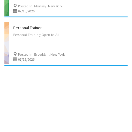
Posted In: Monsey, New York
07/15/2026
Personal Trainer
Personal
Training
Open
to
All
Posted In: Brooklyn, New York
07/15/2026