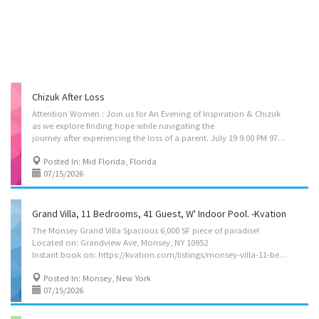
Chizuk After Loss
Attention Women : Join us for An Evening of Inspiration & Chizuk
as we explore finding hope while navigating the
journey after experiencing the loss of a parent. July 19 9:00 PM 978-990-5372 #2085899
Posted In: Mid Florida, Florida
07/15/2026
Grand Villa, 11 Bedrooms, 41 Guest, W' Indoor Pool. -Kvation
The Monsey Grand Villa Spacious 6,000 SF piece of paradise!
Located on: Grandview Ave, Monsey, NY 10952
Instant book on: https://kvation.com/listings/monsey-villa-11-bedrooms-41-guest-indoor-pool/ In the heart of Monsey, this Forshay/Wesley neighborhood, 11-bedroom villa brings a plethora of high-end amenities and creature comforts together with spacious, outsized common areas to accommodate a crowd. Features include: Indoor Heated Pool with Whirlpool Jets and Lap Pool Functions Luxurious, Multi-Person Indoor Sauna Integrated Bluetooth Sound System in Entire Pool Wing 11 Bedrooms including Multiple Suites 9 Baths, + 3 Addl. Showers in Pool Area Sleeping for 36 Guests + 5 Cribs 50 Reconfigurable Dining Room can accommodate Simchas in family or separate seating configurations Massive Kosher Kitchen with Outsized Island, Bar Seating and Multiple full-size Fridge/Freezers Comfortable Lounges & Common Areas Multiple Game Rooms Lower-Level Wet Bar Multiple...
Posted In: Monsey, New York
07/15/2026