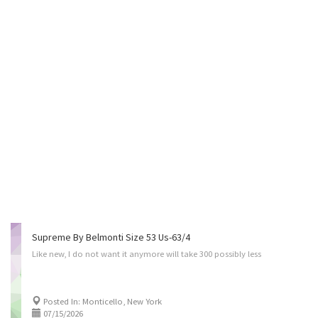
Supreme By Belmonti Size 53 Us-63/4
Like
new,
I
do
not
want
it
anymore
will
take
300
possibly
less
Posted In: Monticello, New York
07/15/2026