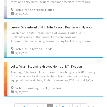
meat and dairy sides. Includes Shabbos amenities, heated pool, outdoor lounge, WiFi, and washer/dryer. Located in an Eruv community, walking distance to shuls, mikvah, yeshivos, and kosher restaurants. Year-around kosher rental. Located on: Northeast 182nd Terrace, North Miami Beach, FL 33162 Instant book on:https://kvation.com/listings/flora-villa-pool-miami-florida/ Accommodations • Dining Room: seating for 8, plus high chair with food tray. • Living Room: 5 seater couch. • Strictly Kosher Kitchen: (labeled sides) with Fridge/freezer with Shabbos mode, Urn, Starter Set of Disposables. – Meat side: oven, stovetops, sink, dishwasher, microwave, hot-plate/plata, pots/pans, cooking utensils, dishes and cutlery for 8. – Cholov Yisroel side: stovetop, sink, dishwasher, toaster-oven/microwave, Beatty-Crocker, Keurig, pots/pans, cooking utensils,...
Posted In: North Miami, Florida
08/05/2026
Luxury Oceanfront Unit In Lyfe Resort, Kosher – Hollywood, Florida - Kvation
Located on: South Ocean Drive, Hollywood, Florida 33019
(Hallandale area of Hollywood Fl) Instant book on:
Accommodations • Dining Room: seating for 4 • Living Rooms: three seater couch(with pullout queen bed) singer seater, smart TV. • Strictly Kosher Kitchen: (labeled sides) with Fridge/freezer and oven with Shabbos mode, Urn. – Meat side: oven, stovetops, sink, microwave, hot-plate/plata, pots/pans, cooking utensils, dishes and cutlery for 4. – Cholov Stam side: stovetop, toaster oven, Keurig, pots/pans, cooking utensils, dishes and cutlery for 4. • Shabbos amenities: hot-plate, crock-pot, Hot-water-urn, Shabbos lamp, kiddush cup, challah cover board knife, tea lights, Havdalah kit, siddurim • 6th Floor, magnets for apt main door to stop electric lock, and resort staff helps to open resort front electric doors for shabbos/yom-tov. • the Resort has a $44/night resort fee, paid directly to the resort. • Bedroom: king size bed. • Living room: queen size pull out...
Posted In: Hollywood, Florida
08/05/2026
Lolite Villa – Blooming Grove, Monroe, NY - Kvation
This large 5-bedroom kosher home in Washingtonville (Blooming
Grove area near to Monroe) features two master suites, a fully
equipped kosher kitchen, Shabbos amenities, WiFi, central A/C, and a deck with scenic outdoor space. Sleeps large families comfortably with up to 16 beds and cribs available. Located in an עירוב community, with a Litvish shul just 6 minutes walk away and kosher shopping 14 minutes by car—perfect for a peaceful, frum getaway. Located on: Menayas Ct, Washingtonville, NY 10992 (Blooming Grove area) USA. Shabbos earliest check-out is Sunday morning. Nightly Rate • Sun-Thu: $599/night. • Fri-Sat: $699/night. Accommodations • Dining Room: seating for 8, plus high chair with food tray. • 2 Living Rooms: – 1st: three seater couch, 2 single-seater chouch’s. – 2nd: five seater couch, kids tabel with kid chairs. • Strictly Kosher Kitchen: (labeled sides) with Fridge/freezer with Shabbos mode, Urn, Starter Set of Disposables. – Meat side: oven, stovetops,...
Posted In: Washingtonville, New York
08/05/2026
…
…
«
2
3
4
5
6
7
8
9
10
»