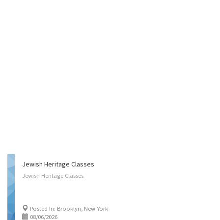
Jewish Heritage Classes
Jewish
Heritage
Classes
Posted In: Brooklyn, New York
08/06/2026