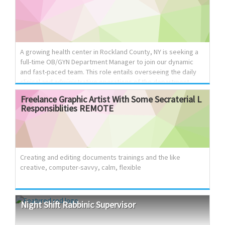
Opportunities for Professional Growth. Excellent benefits
package, including full medical, dental and vision coverage
Excellent growth potential Who We Are: Topaz Fiscal
Services, a financial services company that provides top
notch fiscal support to the operation of ski...
A growing health center in Rockland County, NY is seeking a
full-time OB/GYN Department Manager to join our dynamic
and fast-paced team. This role entails overseeing the daily
clinical and administrative operations of the department,
leading a multidisciplinary team, ensuring efficient
Freelance
Graphic
Artist
With
Some
Secraterial
L
workflows, and creating a positive experience for both
Responsiblities
REMOTE
patients and staff. Responsibilities: Ensure a high level of
patient satisfaction. Maximize patient flow and provider
efficiency while minimizing patient wait times. Coordinate
patient care with hospitals and other partner facilities.
Oversee staff scheduling and coordinate office and surgical
Creating and editing documents trainings and the like
sch...
creative, computer-savvy, calm, flexible
Night
Shift
Rabbinic
Supervisor