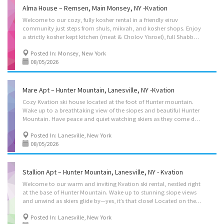
Alma House – Remsen, Main Monsey, NY -Kvation
Welcome to our cozy, fully kosher rental in a friendly eiruv
community just steps from shuls, mikvah, and kosher shops. Enjoy
a strictly kosher kept kitchen (meat & Cholov Yisroel), full Shabbos setup, 3 bedrooms (plus a private studio as an Add-on with no step entry), Glatt grill, and swing set. We can’t wait to host you. Instant book on: https://kvation.com/listings/alma-house-remsen-main-monsey-ny/ Located on: Albert Drive, Monsey, NY 10952, USA. (Remsen 59) Pricing: Sun-Thu $275/night, Fri-Sat $375/night, studio addon $100/night. Accommodations • Dining Room: seating for 10, plus high chair & toddler chair. • Living Rooms: Couch’s with seating for up to 8. • Strictly Kosher Kitchen: (labeled sides) with Fridge/freezer with Shabbos mode, Urn, Starter Set of Disposables. – Meat side: oven, stovetops, sink,, microwave, Crock pot, pots/pans, cooking utensils, dishes and cutlery for 8. – Cholov Yisroel side: sink, microwave, Keurig, frothier, pots/pans, cooking...
Posted In: Monsey, New York
08/05/2026
Mare Apt – Hunter Mountain, Lanesville, NY -Kvation
Cozy Kvation ski house located at the foot of Hunter mountain.
Wake up to a breathtaking view of the slopes and beautiful Hunter
Mountain. Have peace and quiet watching skiers as they come down the mountain (yes its that close). In the back yard we have a great fire pit, and swingset for the kids. This kosher apt, the 2nd floor of a house is also walking distance to Dolans lake for summer swimming. Located on: Main St, Lanesville, NY 12450, USA Pricing: Mon-Thu $250/night. Fri-Sun $300/night. Accommodations • Dining Room: seating for 4, plus booster seat with food tray. • Living Rooms: three seater couch, 2 seater couch, office desk/chair, smart TV. • Strictly Kosher Kitchen: (labeled sides) with Fridge/freezer, Urn – Meat side: oven, stovetops, sink, hot-plate, urn, pots/pans, cooking utensils. – Cholov Yisroel side: stovetop, keurig, pots/pans, cooking utensils. • Shabbos amenities: hot-plate, crock-pot, Hot-water water urn. • Master Bedroom: 2 full size beds. •...
Posted In: Lanesville, New York
08/05/2026
Stallion Apt – Hunter Mountain, Lanesville, NY - Kvation
Welcome to our warm and inviting Kvation ski rental, nestled right
at the base of Hunter Mountain. Wake up to stunning slope views
and unwind as skiers glide by—yes, it’s that close! Located on the peaceful 1st floor of a kosher home, you’re just a short walk to Dolans Lake for summer swimming. Enjoy a backyard fire pit and swingset for the kids. The perfect mix of adventure and relaxation awaits! Located on: Main St, Lanesville, NY 12450, USA Instant book on: https://kvation.com/listings/stallion-apt-hunter-lanesville-ny/ Accommodations • Dining Room: seating for 6, plus booster seat with food tray. • Living Rooms: three seater couch, single seater couch. • Strictly Kosher Kitchen: (labeled sides) with Fridge/freezer, Urn – Meat side: oven, stovetops, sink, hot-plate, urn, pots/pans, cooking utensils. – Cholov Yisroel side: stovetop, keurig, pots/pans, cooking utensils. • Shabbos amenities: hot-plate, crock-pot, Hot-water water urn. • Master Bedroom: 2 beds, as 1...
Posted In: Lanesville, New York