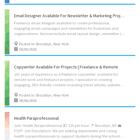
Email Designer Available For Newsletter & Marketing Projects
Freelance email designer available to create professional,
engaging email campaigns and newsletters for businesses and
organizations. Services include email layout design, newsletter creation, promotional campaigns, visual storytelling, and customer-focused email content designed to increase engagement and conversions. Experienced with creating polished marketing materials for tourism, hospitality, and lifestyle brands. Available for ongoing email marketing support or individual campaigns. Contact me for portfolio samples, rates, and availability. leoraifrailov@gmail.com 3474476155
Posted In: Brooklyn, New York
08/06/2026
Copywriter Available For Projects | Freelance & Remote
10+ years of experience as a freelance copywriter; available for
remote work and freelance projects. I specialize in creating
engaging, SEO-friendly content including travel articles, website copy, blog posts, newsletters, destination guides, marketing materials, and social media content. I have experience writing for tourism, hospitality, lifestyle, and international brands, with a strong focus on storytelling, research, and content that converts readers into customers. Available for one-time projects or ongoing freelance partnerships. Open to working with businesses, organizations, publications, and entrepreneurs. Contact me for writing samples, rates, and availability. leoraifrailov@gmail.com 3474476155
Posted In: Brooklyn, New York
08/06/2026
Health Paraprofessional
Job: Health Paraprofessional 💵 $25 per hour 📍 Brooklyn, NY 💼
FT/PT Job Description: We are seeking dependable and caring
health paraprofessionals to support students during the school day. The paraprofessional will work one-on-one with an assigned student and assist with the student’s health, safety, personal-care, mobility, and daily school-related needs. The position is during school hours, and the exact schedule will depend on the student’s school placement. Apply: https://www.smstaffingjobs.com/apply/99987697970001004