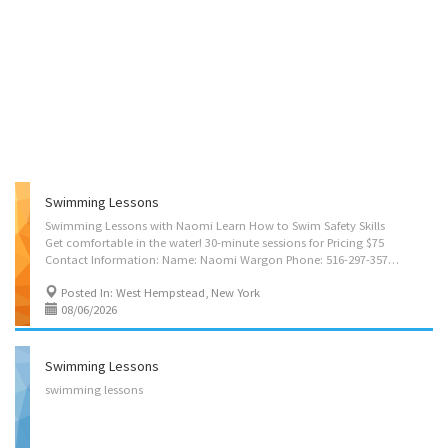
Swimming Lessons
Swimming Lessons with Naomi Learn How to Swim Safety Skills
Get comfortable in the water! 30-minute sessions for Pricing $75
Contact Information: Name: Naomi Wargon Phone: 516-297-3576 Email: NWargon@gmail.com Confidence. Safety. Fun that lasts a lifetime. Building Skills ❤️ Building Confidence ❤️ Making Memories
Posted In: West Hempstead, New York
08/06/2026
Swimming Lessons
swimming
lessons