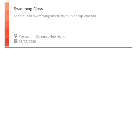
Swimming Class
Specialized
swimming
instruction
in
camp
chazak
Posted In: Queens, New York
08/06/2026