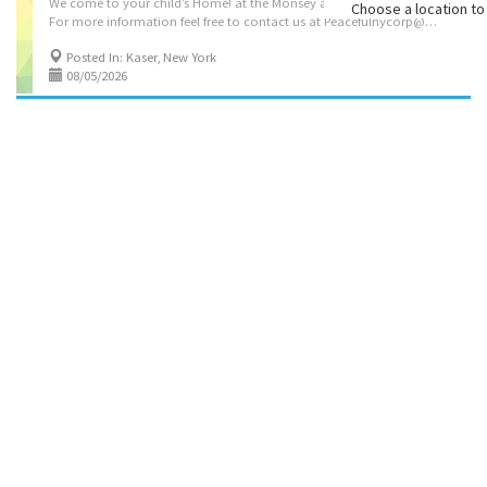
We come to your child’s Home! at the Monsey area $75-45 minutes
Choose a location to 
For more information feel free to contact us at Peacefulnycorp@gmail.com or call 845-376-4951
Posted In: Kaser, New York
08/05/2026