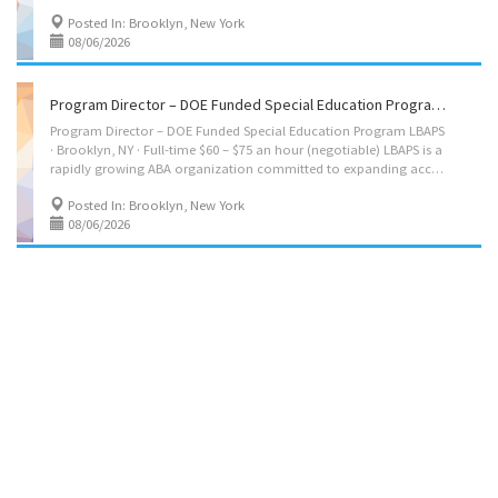
Posted In: Brooklyn, New York
08/06/2026
Program Director – DOE Funded Special Education Program LBAPS
Program Director – DOE Funded Special Education Program LBAPS
· Brooklyn, NY · Full-time $60 – $75 an hour (negotiable) LBAPS is a
rapidly growing ABA organization committed to expanding access to life-changing Applied Behavior Analysis services for children with autism and related developmental needs. Great pay. We're looking for a Program Director to lead the growth and external operations of a DOE-funded special education program serving students with autism spectrum disorder and ADHD within general education settings in private schools. The program's instruction and behavior support are BCBA-driven, and you'll be the outward-facing leader keeping it full, staffed, well-represented, and properly documented. What you'll do: Drive recruitment, marketing, and enrollment growth Represent the program in due process and impartial hearings; testify as needed Attend IEP meetings and represent the program's position on services and mandates Serve as the point of contact for...
Posted In: Brooklyn, New York
08/06/2026