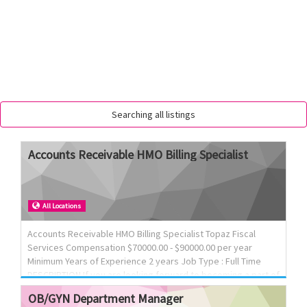
Searching all listings
Accounts
Receivable
HMO
Billing
Specialist
All Locations
Accounts Receivable HMO Billing Specialist Topaz Fiscal
Services Compensation $70000.00 - $90000.00 per year
Minimum Years of Experience 2 years Job Type : Full Time
DESCRIPTION If you are looking forward to becoming a part of
a dynamic team, we would love to meet you! We Offer
OB/GYN
Department
Manager
Competitive Salary, Full Benefits Package, Paid time Off and