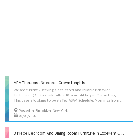
ABA Therapist Needed - Crown Heights
We are currently seeking a dedicated and reliable Behavior
Technician (BT) to work with a 10-year-old boy in Crown Heights.
This case is looking to be staffed ASAP. Schedule: Mornings from 7:30 to 8:30, Weekday evenings from 6pm to 8pm, some Shabbos hours if possible, and some hours on Sunday after 3pm. Candidates would be able to take part of the schedule if they cant commit to the full thing. Responsibilities include providing 1:1 support, implementing behavior plans, assisting with daily routines, and helping the client work toward individualized goals in a supportive environment. Ideal candidates should be patient, engaging, dependable, and comfortable working with children with behavioral needs. Previous ABA or behavioral experience is preferred, but we are open to motivated candidates who are eager to learn. If you are interested in making a meaningful impact and are available for the listed hours, we would love to hear from you!
Posted In: Brooklyn, New York
08/06/2026
3 Piece Bedroom And Dining Room Furniture In Excellent Condition And Great Price!