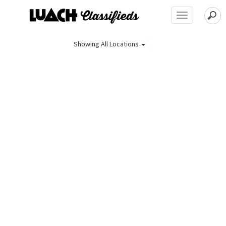
Toggle
navigation
Showing
All Locations