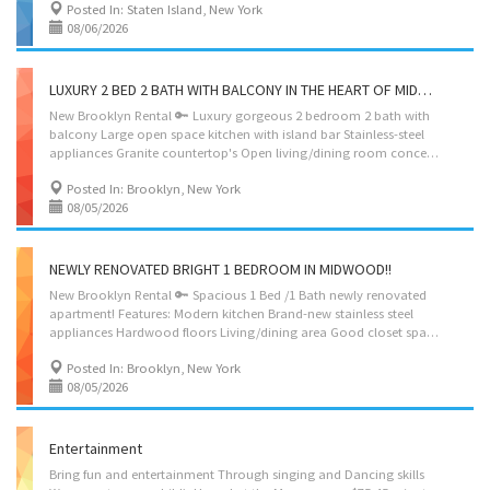
Posted In: Staten Island, New York
08/06/2026
LUXURY 2 BED 2 BATH WITH BALCONY IN THE HEART OF MIDWOOD
New Brooklyn Rental 🔑 Luxury gorgeous 2 bedroom 2 bath with
balcony Large open space kitchen with island bar Stainless-steel
appliances Granite countertop's Open living/dining room concept Large bedrooms Large closets Marble baths Building amenities: Rooftop Gym Laundry room Package room Parking $300 per month Near shopping, groceries, restaurants, and transportation. Rent $3795 SERIOUS INQUIRIES ONLY SHOWING BY APPOINTMENT AGENT MOSHE 917-275-8962
Posted In: Brooklyn, New York
08/05/2026
NEWLY RENOVATED BRIGHT 1 BEDROOM IN MIDWOOD!!
New Brooklyn Rental 🔑 Spacious 1 Bed /1 Bath newly renovated
apartment! Features: Modern kitchen Brand-new stainless steel
appliances Hardwood floors Living/dining area Good closet space Marble bath Recessed lighting Lots of natural light Convenient location near shopping, groceries, restaurants, and transportation. Rent $2,200 + Broker fee Contact Agent: Moshe – 917-275-8962
Posted In: Brooklyn, New York
08/05/2026
Entertainment
Bring fun and entertainment Through singing and Dancing skills