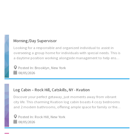
Morning/Day Supervisor
Looking for a responsible and organized individual to assist in
overseeing a group home for individuals with special needs. This is
a daytime position working alongside management to help ensure the home runs smoothly.(Flexible hours) Responsibilities include: Assisting with staff supervision and shift coverage Overseeing daily routines and ensuring quality resident care Supporting a safe, structured, and well-managed environment Monitoring staff performance and addressing day-to-day issues Communicating with staff, supervisors, and families as needed Ensuring policies and procedures are followed consistently Handling documentation, incident reports, and daily logs Assisting with scheduling and general coordination of the home Supporting residents’ needs, independence, and overall well-being $21-$24 Per Hour - Salary is commensurate with experience and education. Room for growth.
Posted In: Brooklyn, New York
08/05/2026
Log Cabin – Rock Hill, Catskills, NY - Kvation
Discover your perfect getaway, just moments away from vibrant
city life. This charming Kvation log cabin boasts 4 cozy bedrooms
and 2 modern bathrooms, offering ample space for family or friends. Enjoy the convenience of a fully equipped kosher kitchen, and unwind in the spacious living area or the tranquil backyard. Ideal for those seeking comfort and relaxation, it’s your home away from home. Experience the best of both worlds in this delightful retreat, in the golden glads community. Located on: Treasure Lake Rd, Rock Hill, NY 12775, USA. Instant book on: https://kvation.com/listings/log-cabin-rock-hill-catskills-ny/ Accommodations • Dining Room: seating for 10, plus 8 folding chairs with folding table, and high chair with food tray. • Living Rooms: three seater couch, 2 two seater couch’s, 2 single seater, office desk/chair, large smart TV. • Kosher Locked Cabinet: – Meat: Hot plate, toaster-oven, hot-water-urn, challah board knife cover, Kiddush cup, tea lights,...
Posted In: Rock Hill, New York
08/05/2026