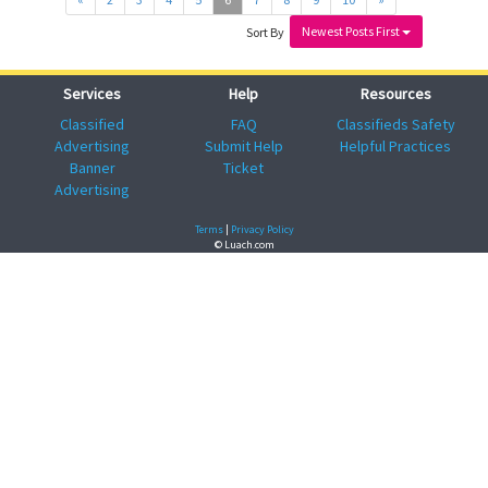
Newest Posts First
Sort By
Services
Help
Resources
Classified
FAQ
Classifieds Safety
Advertising
Submit Help
Helpful Practices
Banner
Ticket
Advertising
Terms
|
Privacy Policy
© Luach.com