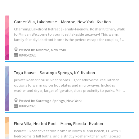
Garnet Villa, Lakehouse – Monroe, New York -Kvation
Charming Lakefront Retreat | Family-Friendly, Kosher Kitchen, Walk
to Minyan Welcome to your ideal lakeside getaway! This warm,
family-friendly lakefront home is the perfect escape for couples, families, and Shabbat-observant guests. Located just a 20-minute walk to a local minyan and an 8-minute drive to kosher supermarkets and restaurants, you’ll enjoy both serenity and convenience during your stay. Located on: Lakes Road, Monroe, NY 10950 Nightly Rate • Mon-Thu: $250/night. • Fri-Sun: $375/night. Instant book on: https://kvation.com/listings/garnet-villa-lakehouse-monroe-ny/ Accommodations • Dining Room: seating for 10, plus high chair with food tray. • Living Rooms: four seater couch, 2 single seater couch’s, fireplace, Water views, (TV-free for true relaxation). • Play room: trampoline, on 2nd floor by the bedrooms, • Strictly Kosher Kitchen: (labeled sides) with Fridge/freezer with Shabbos mode, Urn, Starter Set of Disposables. – Meat side: oven, stovetops,...
Posted In: Monroe, New York
08/05/2026
Toga House – Saratoga Springs, NY -Kvation
private kosher house 6 bedrooms 3 1/2 bathrooms, real kitchen
options to warm up on hot plates and microwaves. Includes
washer and dryer, large refrigerator, close proximity to parks. Minyan in Chabad house on the same property, option of bringing your own food or having your food made for you with the meal addon. Option of baby cribs. Instant book on:https://kvation.com/listings/toga-house-saratoga-springs-ny/ Located on: Circular St, Saratoga Springs, NY 12866, USA Nightly Rate • Sun-Thu: $400/night. • Fri-Sat: $600/night. Shabbos earliest check-out is Sunday morning. Accommodations • Dining space: seating for 16, plus high chair with food tray. • Living space: 2 three seater couch’s, 1 two seater couch. • Strictly Kosher Kitchen: (labeled sides) with Fridge/freezer with Shabbos mode, Urn, Starter Set of Disposables. – Meat side: oven, stovetops, microwave, sink, hot-plate/plata, pots/pans, cooking utensils. • Shabbos amenities: hot-plate, crock-pot, Hot-water-urn,...
Posted In: Saratoga Springs, New York
08/05/2026
Flora Villa, Heated Pool – Miami, Florida - Kvation
Beautiful kosher vacation home in North Miami Beach, FL with 3
bedrooms, 2 full baths, and a strictly kosher kitchen with labeled