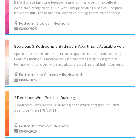
D&W 3 piece furniture bedroom and dining room in excellent
condition ready for pick up with low price due to move! See pics
how beautiful these are. You can take dining room or bedroom only if you want.
Posted In: Brooklyn, New York
08/06/2026
Spacious 3-Bedroom, 2-Bathroom Apartment Available For Rent
Spacious 3-bedroom, 2-bathroom apartment available for rent.
Features include: 3 bedrooms 2 bathrooms Large living room
Formal dining room Private balcony Good natural light Convenient location near shopping, transportation, and neighborhood amenities Cross street: 70th Ave / 147th St Kew Gardens Hills / Flushing, Queens Rent: $3,000/month Message/call for more details or to schedule a showing.
Posted In: Kew Gardens Hills, New York
08/06/2026
2 Bedroom With Porch In Building
2
bedroom
with
porch
in
building
heat
water
and
gas
included
agent
for
hire
9178738411
Posted In: Brooklyn, New York
08/06/2026