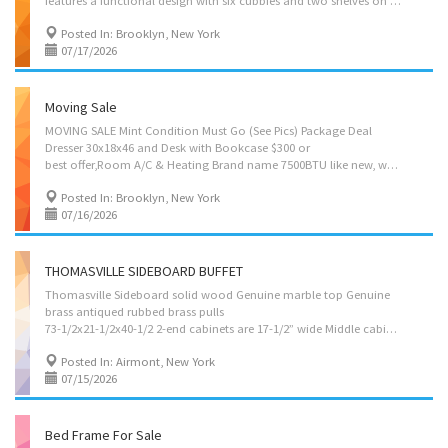
features a functional design with six cubbies and two shelves on the top, along with three spacious drawers on the bottom. Please note that the item is in very good condition. Additionally, matching furniture may be available if you are interested. Selling for $500
Posted In: Brooklyn, New York
07/17/2026
Moving Sale
MOVING SALE Mint Condition Must Go (See Pics) Package Deal
Dresser 30x18x46 and Desk with Bookcase $300 or
best offer,Room A/C & Heating Brand name 7500BTU like new, was used 2 season $500, couch by Ethan Allen and much more All mint condition for more info. please email your name and phone contact.
Posted In: Brooklyn, New York
07/16/2026
THOMASVILLE SIDEBOARD BUFFET
Thomasville Sideboard solid wood Genuine marble top Genuine
brass antiqued rubbed brass pulls
73-1/2x21-1/2x40-1/2 2-end cabinets are 17-1/2” wide Middle cabinet is 21-1/2” wide 2-end drawers are 14-1/2x14 Middle drawer is 30-1/2x17 2-end cabinets are 17+” deep Middle cabinet is 20+” deep All cabinets are 23+” tall Like new sold "as is" $700
Posted In: Airmont, New York
07/15/2026
Bed Frame For Sale