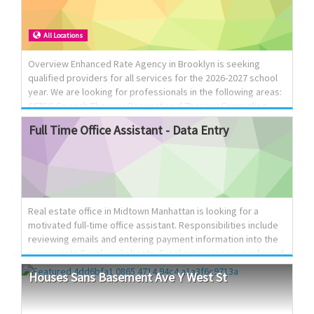
the ability to collaborate effectively with an interdisciplinary
team in a supportive and professional environment.
All Locations
Overview Enhanced Rate Agency in Brooklyn is seeking
qualified providers for all services for the 2026-2027 school
year. We are looking for professionals in the following areas:
SETSS Speech Therapy Occupational Therapy Counseling
Paraprofessional Services Physical Therapy Responsibilities
Full
Time
Office
Assistant
-
Data
Entry
As a provider, you will be responsible for delivering high-
quality services to students, ensuring their educational and
developmental needs are met. You will work collaboratively
with other professionals and maintain effective
communication with families. Requirements Qualified
candidates must possess the appropriate certifications a...
Real estate office in Midtown Manhattan is looking for a
motivated full-time office assistant. Responsibilities include
reviewing emails and entering payment information into the
appropriate Excel worksheets. Excel experience is preferred
but not required we are willing to train the right candidate.
Houses
Sans
Basement
Ave
Y
West
St
Schedule: Monday–Thursday, 9:00 AM–5:00 PM; Friday, 9:00
AM–1:00 PM.