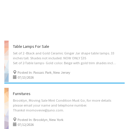
Table Lamps For Sale
Set of 2 -Black and Gold Ceramic Ginger Jar shape table lamps. 33
inches tall. Shades not included. NOW ONLY $35
Set of 2-Table lamps- Gold color. Beige with gold trim shades included. 36 inches tall. NOW ONLY $30
Posted In: Passaic Park, New Jersey
07/13/2026
Furnitures
Brooklyn, Moving Sale Mint Condition Must Go, for more details
please email your name and telephone number.
Thanks! momovevie@juno.com.
Posted In: Brooklyn, New York
07/12/2026