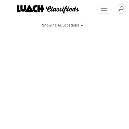
Toggle
navigation
Showing
All Locations