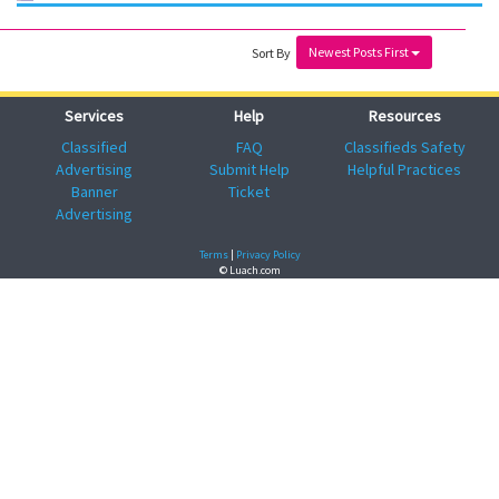
Newest Posts First
Sort By
Services
Help
Resources
Classified
FAQ
Classifieds Safety
Advertising
Submit Help
Helpful Practices
Banner
Ticket
Advertising
Terms
|
Privacy Policy
© Luach.com