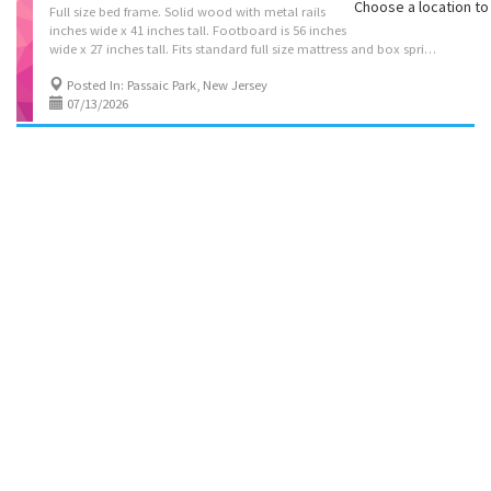
Choose a location to 
Full size bed frame. Solid wood with metal rails . Headboard is 63
inches wide x 41 inches tall. Footboard is 56 inches
wide x 27 inches tall. Fits standard full size mattress and box spring, not included. PRICE REDUCED!! NOW ONLY $25
Posted In: Passaic Park, New Jersey
07/13/2026