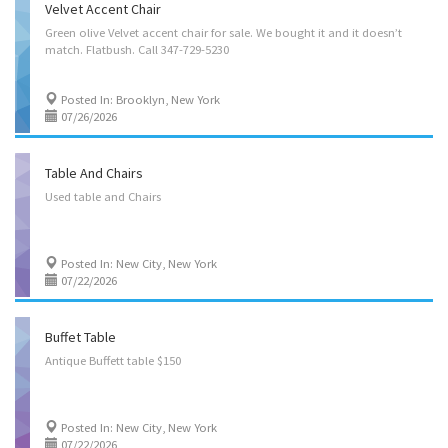
Velvet Accent Chair
Green
olive
Velvet
accent
chair
for
sale.
We
bought
it
and
it
doesn’t
match.
Flatbush.
Call
347-729-5230
Posted In: Brooklyn, New York
07/26/2026
Table And Chairs
Used
table
and
Chairs
Posted In: New City, New York
07/22/2026
Buffet Table
Antique
Buffett
table
$150
Posted In: New City, New York
07/22/2026