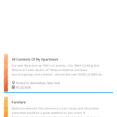
All Contents Of My Apartment
For sale: Must pick up ONLY on Sunday, July 26th!! (1) King Size
Stearns & Foster Studio 14" Medium Mattress (includes
two boxsprings and a frame) - almost like new ($350) (2) IKEA Hemnes Side Tables - 3 drawers - almost like new ($50 each) (1) IKEA Micke Desk - almost like new ($50) (1) Linmon Table - almost like new ($20) (2) IKEA Adde chairs with cushions - almost like new ($20 for both) (1) IKEA Danke ironing board - unopened, brand new ($25) $500 for everything. I'll even throw in some unused cups and bowls from IKEA.
Posted In: Manhattan, New York
07/22/2026
Furniture
Bedroom Armoire This armoire is a very classy and decorative
piece that would be a great addition to any room. It