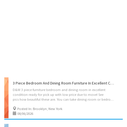
3 Piece Bedroom And Dining Room Furniture In Excellent Condition And Great Price!
D&W 3 piece furniture bedroom and dining room in excellent
condition ready for pick up with low price due to move! See
pics how beautiful these are. You can take dining room or bedroom only if you want.
Posted In: Brooklyn, New York
08/06/2026