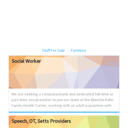
Stuff For Sale
Furniture
Social
Worker
We are seeking a compassionate and dedicated full-time or
part-time social worker to join our team at the Blanche Kahn
Family Health Center, working with an adult population with
intellectual and developmental disabilities (IDD). The ideal
candidate should have strong clinical and interpersonal skills,
Speech,
OT,
Setts
Providers
experience working with individuals with special needs, and