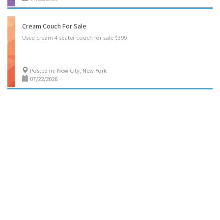
Cream Couch For Sale
Used
cream
4
seater
couch
for
sale
$399
Posted In: New City, New York
07/22/2026