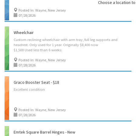
Choose a location to 
Posted In: Wayne, New Jersey
07/28/2026
Wheelchair
Custom reclining wheelchair with arm tray, full leg supports and
headrest. Only used for 1 year. Originally $8,400 now
$1,500 Used less than 6 weeks:
Posted In: Wayne, New Jersey
07/28/2026
Graco Booster Seat - $18
Excellent
condition
Posted In: Wayne, New Jersey
07/28/2026
Emtek Square Barrel Hinges - New