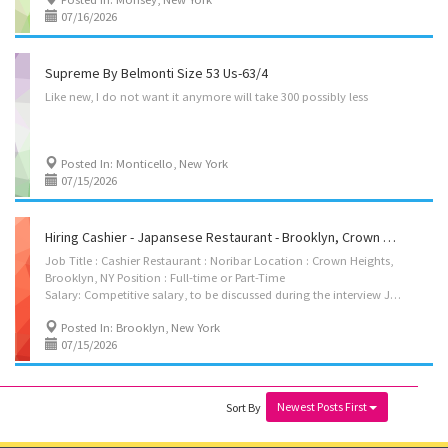
07/16/2026
Supreme By Belmonti Size 53 Us-63/4
Like
new,
I
do
not
want
it
anymore
will
take
300
possibly
less
Posted In: Monticello, New York
07/15/2026
Hiring Cashier - Japansese Restaurant - Brooklyn, Crown Heights
Job Title : Cashier Restaurant : Noribar Location : Crown Heights,
Brooklyn, NY Position : Full-time or Part-Time
Salary: Competitive salary, to be discussed during the interview Job Description : We are looking for an experienced cashier to join Noribar. The ideal candidate should be friendly, reliable, and able to provide excellent customer service. Requirements: * Previous cashier experience is required. * Full-time or Part-Time available. * Interview required before hiring. * Must be authorized to work in the United States. If you are interested, please contact us to schedule an interview. Contact Name: Tony Zhang Phone Number: 929-232-4443 Email: fionafiona502@gmail.com
Posted In: Brooklyn, New York
07/15/2026
Newest Posts First
Sort By