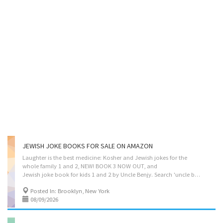
JEWISH JOKE BOOKS FOR SALE ON AMAZON
Laughter is the best medicine: Kosher and Jewish jokes for the
whole family 1 and 2, NEW! BOOK 3 NOW OUT, and
Jewish joke book for kids 1 and 2 by Uncle Benjy. Search 'uncle benjy' on Amazon.
Posted In: Brooklyn, New York
08/09/2026