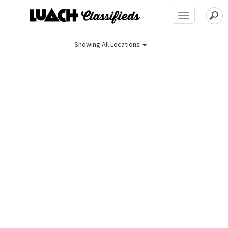
Toggle
navigation
Showing
All Locations