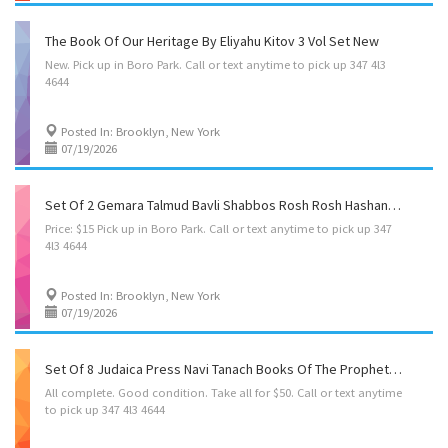
The Book Of Our Heritage By Eliyahu Kitov 3 Vol Set New
New.
Pick
up
in
Boro
Park.
Call
or
text
anytime
to
pick
up
347
4l3
4644
Posted In: Brooklyn, New York
07/19/2026
Set Of 2 Gemara Talmud Bavli Shabbos Rosh Rosh Hashanah Yoma Shkolim Bound Complete
Price:
$15
Pick
up
in
Boro
Park.
Call
or
text
anytime
to
pick
up
347
4l3
4644
Posted In: Brooklyn, New York
07/19/2026
Set Of 8 Judaica Press Navi Tanach Books Of The Prophets Seforim Hebrew/English
All
complete.
Good
condition.
Take
all
for
$50.
Call
or
text
anytime
to
pick
up
347
4l3
4644