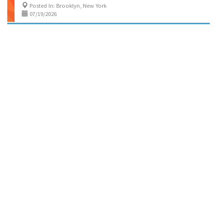
Posted In: Brooklyn, New York
07/19/2026