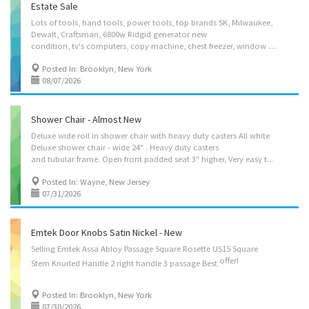
Estate Sale
Lots of tools, hand tools, power tools, top brands SK, Milwaukee,
Dewalt, Craftsman, 6800w Ridgid generator new
condition, tv's computers, copy machine, chest freezer, window air conditioner, Mercedes benz shop manuals, automotive items and more. Considering all offers. Very very reasonable if you take all the contents. Can send more photos upon request. Located by crescent St off Linden Blvd in Brooklyn. Text or call 347 4l3 4644
Posted In: Brooklyn, New York
08/07/2026
Shower Chair - Almost New
Deluxe wide roll in shower chair with heavy duty casters All white
Deluxe shower chair - wide 24" . Heavy duty casters
and tubular frame. Open front padded seat 3" higher, Very easy to roll. Mesh back allows for water to run off, yet comfortably and securely holds patient. Almost new Orig $430 asking $245
Posted In: Wayne, New Jersey
07/31/2026
Emtek Door Knobs Satin Nickel - New
Selling Emtek Assa Abloy Passage Square Rosette US15 Square
offer!
Stem Knurled Handle 2 right handle 3 passage Best
Posted In: Brooklyn, New York
07/30/2026