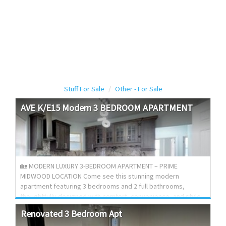
Stuff For Sale
Other - For Sale
AVE
K/E15
Modern
3
BEDROOM
APARTMENT
🏡 MODERN LUXURY 3-BEDROOM APARTMENT – PRIME
MIDWOOD LOCATION Come see this stunning modern
apartment featuring 3 bedrooms and 2 full bathrooms,
thoughtfully designed with comfort, convenience, and style
in mind. ✨ Features Include: • Custom luxury kitchen with
Renovated
3
Bedroom
Apt
granite countertops and oversized island • Large dining room