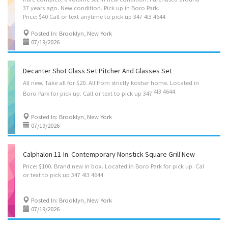
37 years ago. New condition. Pick up in Boro Park.
Price: $40 Call or text anytime to pick up 347 4l3 4644
Posted In: Brooklyn, New York
07/19/2026
Decanter Shot Glass Set Pitcher And Glasses Set
All new. Take all for $20. All from strictly kosher home. Located in
4l3 4644
Boro Park for pick up. Call or text to pick up 347
Posted In: Brooklyn, New York
07/19/2026
Calphalon 11-In. Contemporary Nonstick Square Grill New
Price:
$100.
Brand
new
in
box.
Located
in
Boro
Park
for
pick
up.
Cal
or
text
to
pick
up
347
4l3
4644
Posted In: Brooklyn, New York
07/19/2026