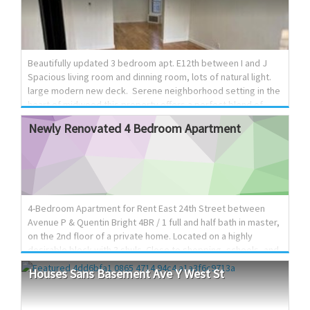
and spacious living area • Washer & dryer included • Split-unit
A/C systems with separate radiator heat • Beautiful
hardwood floors throughout • Soaring ceilings and panoramic
windows that fill the home with natural light • Fully detached
house for maximum privacy and brightness with backyard •
Beautifully updated 3 bedroom apt. E12th between I and J
Shabbat-frien...
Spacious living room and dinning room, lots of natural light.
large modern new deck. Serene neighborhood setting in the
heart of midwood this property offers a perfect blend of
comfort and convenience. Located near shopping and
Newly
Renovated
4
Bedroom
Apartment
transportation. 800 890 4330
4-Bedroom Apartment for Rent East 24th Street between
Avenue P & Quentin Bright 4BR / 1 full and half bath in master,
on the 2nd floor of a private home. Located on a highly
desirable block with 3 shuls. Close to shopping, schools, and
public transportation. Features: Custom kitchen with plenty
Houses
Sans
Basement
Ave
Y
West
St
of cabinet and counter space Large dining room Spacious
living room Washer & dryer included Hardwood floors High
ceilings + oversized windows (great natural light) Shabbos