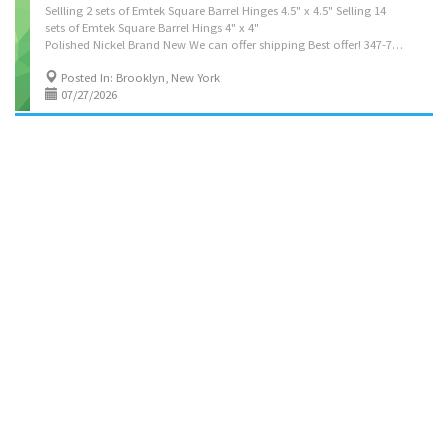
Sellling 2 sets of Emtek Square Barrel Hinges 4.5" x 4.5" Selling 14
sets of Emtek Square Barrel Hings 4" x 4"
Polished Nickel Brand New We can offer shipping Best offer! 347-729-5230
Posted In: Brooklyn, New York
07/27/2026