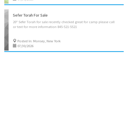
Sefer Torah For Sale
20"
Sefer
Torah
for
sale
recently
checked
great
for
camp
please
call
or
text
for
more
information
845-521-5521
Posted In: Monsey, New York
07/30/2026