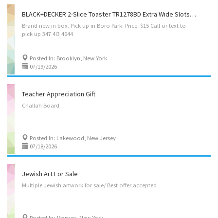
BLACK+DECKER 2-Slice Toaster TR1278BD Extra Wide Slots 7 Shade Setting 850 Watt Frozen&Bagel Button
Brand
new
in
box.
Pick
up
in
Boro
Park.
Price:
$15
Call
or
text
to
pick
up
347
4l3
4644
Posted In: Brooklyn, New York
07/19/2026
Teacher Appreciation Gift
Challah
Board
Posted In: Lakewood, New Jersey
07/18/2026
Jewish Art For Sale
Multiple
Jewish
artwork
for
sale/
Best
offer
accepted
Posted In: Monsey, New York