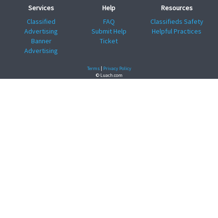
Services
Help
Resources
Classified
FAQ
Classifieds Safety
Advertising
Submit Help
Helpful Practices
Banner
Ticket
Advertising
Terms
|
Privacy Policy
© Luach.com