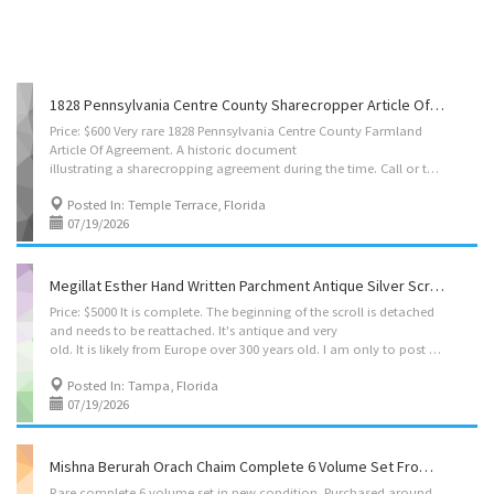
1828 Pennsylvania Centre County Sharecropper Article Of Agreement
Price: $600 Very rare 1828 Pennsylvania Centre County Farmland
Article Of Agreement. A historic document
illustrating a sharecropping agreement during the time. Call or text to purchase 347 4l3 4644
Posted In: Temple Terrace, Florida
07/19/2026
Megillat Esther Hand Written Parchment Antique Silver Scroll
Price: $5000 It is complete. The beginning of the scroll is detached
and needs to be reattached. It's antique and very
old. It is likely from Europe over 300 years old. I am only to post one photo on here. Contact me if you would like to see more photos and information. Call or text anytime to pick up 347 4l3 4644
Posted In: Tampa, Florida
07/19/2026
Mishna Berurah Orach Chaim Complete 6 Volume Set From Moznaim Publishing
Rare complete 6 volume set in new condition. Purchased around