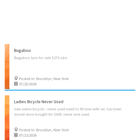
Bugaboo
Bugaboo
lynx
for
sale
$275
obo
Posted In: Brooklyn, New York
07/23/2026
Ladies Bicycle Never Used
new
ladies
bicycle
-
never
used-need
to
fill
tires
with
air.
has
been
stored
since
bought
for
$650.
never
ever
used.
Posted In: Brooklyn, New York
07/22/2026