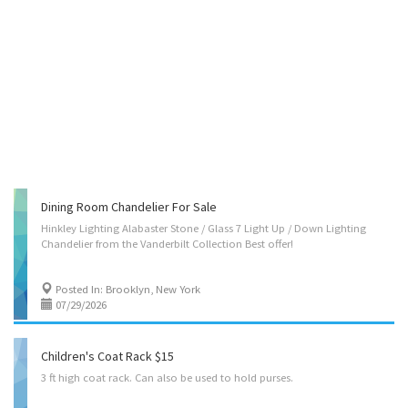
Dining Room Chandelier For Sale
Hinkley
Lighting
Alabaster
Stone
/
Glass
7
Light
Up
/
Down
Lighting
Chandelier
from
the
Vanderbilt
Collection
Best
offer!
Posted In: Brooklyn, New York
07/29/2026
Children's Coat Rack $15
3
ft
high
coat
rack.
Can
also
be
used
to
hold
purses.