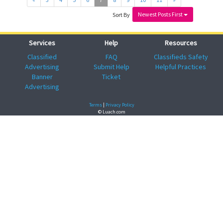
Newest Posts First
Sort By
Services
Help
Resources
Classified
FAQ
Classifieds Safety
Advertising
Submit Help
Helpful Practices
Banner
Ticket
Advertising
Terms
|
Privacy Policy
© Luach.com