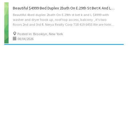
Beautiful $4999 Bed Duplex 2bath On E.29th St Bet K And Lwith Washer And Dryer Hook Up, Roof Top Access, Balcony , It's Two Floors 2nd And 3rd Fl. Nerya Realty Corp 718 419 6455
Beautiful 4bed duplex 2bath On E.29th st bet k and L $4999 with
washer and dryer hook up, roof top access, balcony , it's two
floors 2nd and 3rd fl. Nerya Realty Corp 718 419 6455 We are hiring-new agents, call for interview, spread the word 🙏
Posted In: Brooklyn, New York
08/04/2026