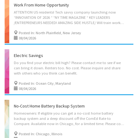
Work From Home Opportunity
ATTENTION US residents! Tech savvy company launching now
“INNOVATION OF 2026 “ “NY TIME MAGAZINE “ KEY LEADERS
/ENTREPRENEURS NEEDED! AMAZING SIDE HUSTLE/ Will train work from anywhere. Contact Leah 646-353-9336
Posted In: North Plainfield, New Jersey
08/04/2026
Electric Savings
Do you find your electric bill high? Please contact me to see if we
can bring it down. Renters too. No cost. Please inquire and share
with others who you think can benefit.
Posted In: Ocean City, Maryland
08/04/2026
No-Cost Home Battery Backup System
Homeowners: If eligible you can get a no-cost home battery
backup system and a deep discount off the ComEd Rate to
Compare. Available now in Chicago, for a limited time. Please contact me for details.
Posted In: Chicago, Illinois