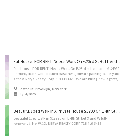
Full House -FOR RENT- Needs Work On E.23rd St Bet L And M $4999 /its 6bed/4bath With Finished Basement, Private Parking, Backyard Access. Nerya Realty Corp 718 419 6455
Full house -FOR RENT- Needs Work On E.23rd st bet L and M $4999
its 6bed/4bath with finished basement, private parking, back yard
access Nerya Realty Corp 718 419 6455 We are hiring-new agents, call for interview, spread the word 🙏
Posted In: Brooklyn, New York
08/04/2026
Beautiful 1bed Walk In A Private House $1799 On E.4th St Bet X And W Fully Renovated. (No W & D ) Perfect For A Single Person NERYA REALTY CORP 718 419 6455
Beautiful
1bed
walk
in
$1799
.
on
E.4th
St.
bet
X
and
W
fully
renovated.
No
W&D.
NERYA
REALTY
CORP
718
419
6455