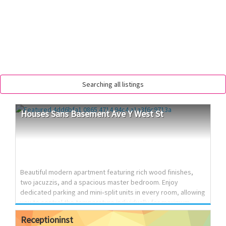
Searching all listings
Houses
Sans
Basement
Ave
Y
West
St
Beautiful modern apartment featuring rich wood finishes,
two jacuzzis, and a spacious master bedroom. Enjoy
dedicated parking and mini‑split units in every room, allowing
you to control the temperature individually for maximum
comfort. This home is fully updated, stylish, and ready for
Receptioninst
immediate move‑in. 📍 Avenue Y & West Street 🛏️ 3