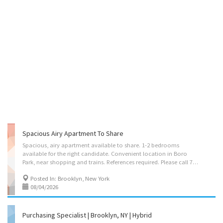
Spacious Airy Apartment To Share
Spacious, airy apartment available to share. 1-2 bedrooms
available for the right candidate. Convenient location in Boro
Park, near shopping and trains. References required. Please call 718-758-0770
Posted In: Brooklyn, New York
08/04/2026
Purchasing Specialist | Brooklyn, NY | Hybrid