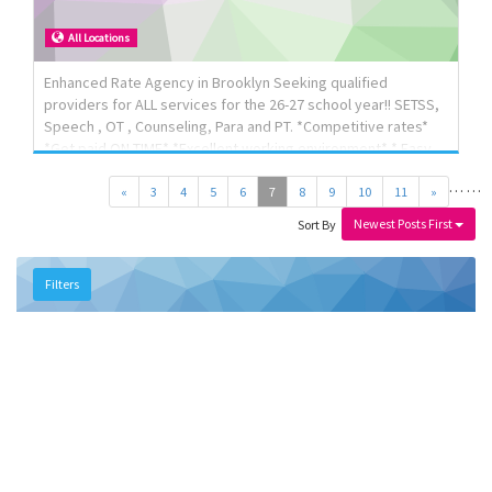
All Locations
Enhanced Rate Agency in Brooklyn Seeking qualified
providers for ALL services for the 26-27 school year!! SETSS,
Speech , OT , Counseling, Para and PT. *Competitive rates*
*Get paid ON TIME* *Excellent working environment* * Easy
paperless billing* Please send your resume and preferred
…
…
hours of availability to p3center@yahoo.com or text Jaime
«
3
4
5
6
7
8
9
10
11
»
917-660-7173
Newest Posts First
Sort By
Filters