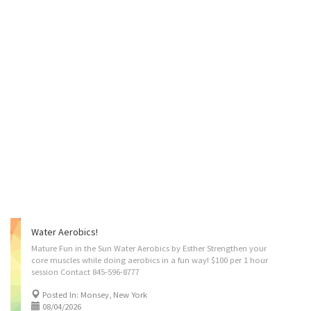
Water Aerobics!
Mature Fun in the Sun Water Aerobics by Esther Strengthen your
core muscles while doing aerobics in a fun way! $100 per 1 hour
session Contact 845-596-8777
Posted In: Monsey, New York
08/04/2026