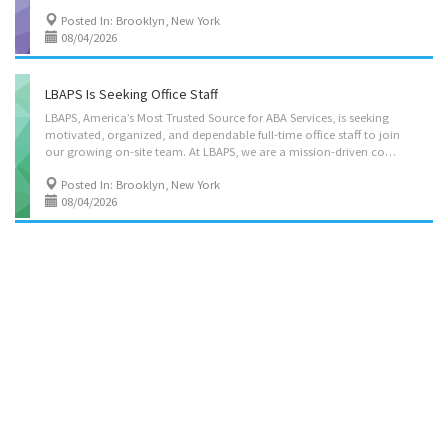
Posted In: Brooklyn, New York
08/04/2026
LBAPS Is Seeking Office Staff
LBAPS, America’s Most Trusted Source for ABA Services, is seeking
motivated, organized, and dependable full-time office staff to join
our growing on-site team. At LBAPS, we are a mission-driven company that truly cares about the well-being of children and their families affected by autism. Our work is rooted in compassion, quality care, and supporting meaningful outcomes for every child and family we serve. We are currently hiring full-time team members for the following departments: • Billing • Intake • Payroll • Authorizations • Credentialing As a leading ABA organization, LBAPS offers a strong opportunity to build a long-term career in a fast-paced, professional healthcare environment with significant growth potential. Qualifications: • Strong computer and typing skills required • Excellent organizational and communication abilities • Ability to multitask and work efficiently in a team environment • Previous office experience preferred, but willing to train...
Posted In: Brooklyn, New York
08/04/2026