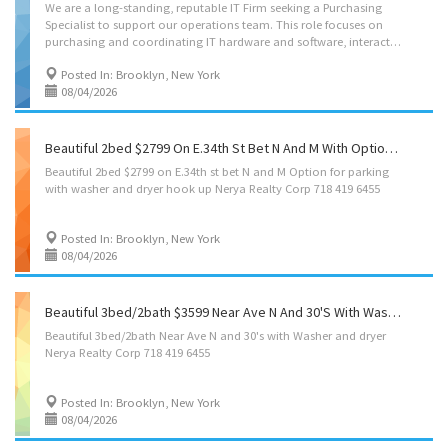
We are a long-standing, reputable IT Firm seeking a Purchasing
Specialist to support our operations team. This role focuses on
purchasing and coordinating IT hardware and software, interacting with vendors, suppliers and internal teams. Benefits & Perks >>>Comprehensive health, dental, and vision insurance >>>401(k) with employer matching >>>Generous paid time off >>>Hybrid work schedule >>>Stable, well-run company with a strong reputation To apply, send resumes to email below.
Posted In: Brooklyn, New York
08/04/2026
Beautiful 2bed $2799 On E.34th St Bet N And M With Option For Parking Washer And Dryer Hook Up Nerya Realty Corp 718 419 6455
Beautiful
2bed
$2799
on
E.34th
st
bet
N
and
M
Option
for
parking
with
washer
and
dryer
hook
up
Nerya
Realty
Corp
718
419
6455
Posted In: Brooklyn, New York
08/04/2026
Beautiful 3bed/2bath $3599 Near Ave N And 30's With Washer And Dryer Nerya Realty Corp 718 419 6455
Beautiful
3bed/2bath
Near
Ave
N
and
30's
with
Washer
and
dryer
Nerya
Realty
Corp
718
419
6455
Posted In: Brooklyn, New York
08/04/2026