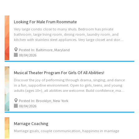
Looking For Male Frum Roommate
Very large condo close to many shuls. Bedroom has private
bathroom, large living room, dining room, laundry room, and
kitchen with stainless steel appliances. Very large closet and storage space available. Price includes all utilities and internet.
Posted In: Baltimore, Maryland
08/04/2026
Musical Theater Program For Girls Of All Abilities!
Discover the joy of performing through drama, singing, and dance
in a fun, supportive environment. Open to girls, teens, and young
adults (ages 10+), all abilities are welcome. Build confidence, make friends, and enjoy the opportunity to perform live on stage in Ohr Naava's upcoming musical, EVERLAND! Classes run Sunday through Friday.
Posted In: Brooklyn, New York
08/04/2026
Marriage Coaching
Marriage
goals,
couple
communication,
happiness
in
marriage