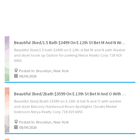
Beautiful 3bed/1.5 Bath $3499 On E.12th St Bet M And N With Washer And Dryer Hook Up Option For Parking Nerya Realty Corp 718 419 6455
Beautiful 3bed/1.5 bath $3499 on E.12th st Bet M and N with Washer
and dryer hook up Option for parking Nerya Realty Corp 718 419
6455
Posted In: Brooklyn, New York
08/04/2026
Beautiful 3bed/2bath $3599 On E.13th St Bet N And O With Washer And Dryer ,balcony .hardwood Floors, Spotlights, Closets,master Bedroom Nerya Realty Corp 718 419 6455
Beautiful 3bed/2bath $3599 on E.13th st bet N and O with washer
and dryer Balcony Hardwood floors Spotlights Closets Master
bedroom Nerya Realty Corp 718 419 6455
Posted In: Brooklyn, New York
08/04/2026