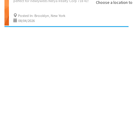
perfect
for
newlyweds
Nerya
Realty
Corp
718
419
6455
Choose a location to 
Posted In: Brooklyn, New York
08/04/2026