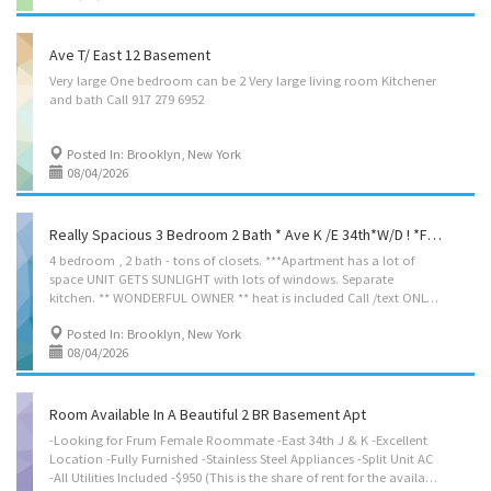
Ave T/ East 12 Basement
Very
large
One
bedroom
can
be
2
Very
large
living
room
Kitchener
and
bath
Call
917
279
6952
Posted In: Brooklyn, New York
08/04/2026
Really Spacious 3 Bedroom 2 Bath * Ave K /E 34th*W/D ! *full Floor*
4 bedroom , 2 bath - tons of closets. ***Apartment has a lot of
space UNIT GETS SUNLIGHT with lots of windows. Separate
kitchen. ** WONDERFUL OWNER ** heat is included Call /text ONLY please: Daniel 9176800180
Posted In: Brooklyn, New York
08/04/2026
Room Available In A Beautiful 2 BR Basement Apt
-Looking for Frum Female Roommate -East 34th J & K -Excellent
Location -Fully Furnished -Stainless Steel Appliances -Split Unit AC
-All Utilities Included -$950 (This is the share of rent for the available room. Other tenant is paying the share of rent for her room.) -No Broker Fee -Call or Text: 917-757-7725