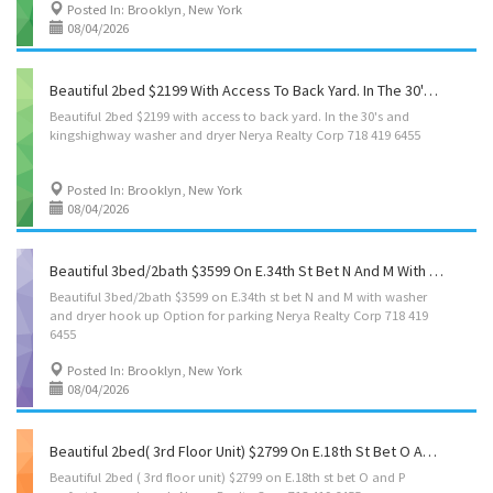
Posted In: Brooklyn, New York
08/04/2026
Beautiful 2bed $2199 With Access To Back Yard. In The 30's And Kingshighway With Washer And Dryer Nerya Realty Corp 718 419 6455
Beautiful
2bed
$2199
with
access
to
back
yard.
In
the
30's
and
kingshighway
washer
and
dryer
Nerya
Realty
Corp
718
419
6455
Posted In: Brooklyn, New York
08/04/2026
Beautiful 3bed/2bath $3599 On E.34th St Bet N And M With Washer And Dryer Hook Up Option For Parking Nerya Realty Corp 718 419 6455
Beautiful 3bed/2bath $3599 on E.34th st bet N and M with washer
and dryer hook up Option for parking Nerya Realty Corp 718 419
6455
Posted In: Brooklyn, New York
08/04/2026
Beautiful 2bed( 3rd Floor Unit) $2799 On E.18th St Bet O And P Perfect For Newlyweds Nerya Realty Corp 718 419 6455
Beautiful
2bed
(
3rd
floor
unit)
$2799
on
E.18th
st
bet
O
and
P