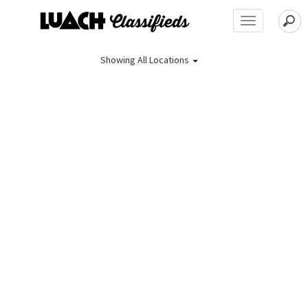
Toggle
navigation
Showing
All Locations