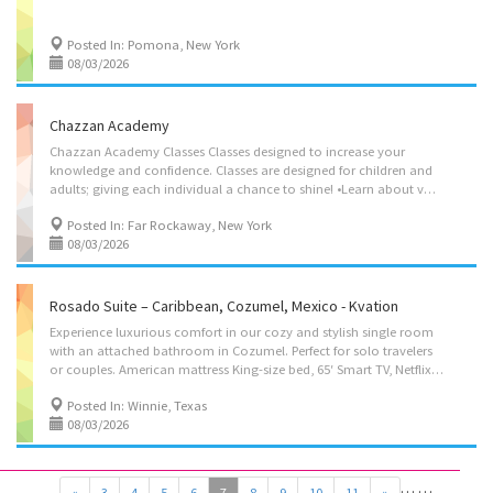
Posted In: Pomona, New York
08/03/2026
Chazzan Academy
Chazzan Academy Classes Classes designed to increase your
knowledge and confidence. Classes are designed for children and
adults; giving each individual a chance to shine! •Learn about vocal range •Improve tone and develop skills to enhance clarity of voice •Learn how to be the Chazzan/prayer leader •Learn about Tefilah/prayers and their laws •Learn about sequence in services and their laws Gain valuable techniques and strategies with Shimon Susskind Registration is Open/ Price: $225 per session Duration: 45 minutes 718-645-1815/ Simonsusskind@gmail.com
Posted In: Far Rockaway, New York
08/03/2026
Rosado Suite – Caribbean, Cozumel, Mexico - Kvation
Experience luxurious comfort in our cozy and stylish single room
with an attached bathroom in Cozumel. Perfect for solo travelers
or couples. American mattress King-size bed, 65′ Smart TV, Netflix, WIFI, AC, Nespresso machine, mini bar, bottles of water & more. Hands & body soap, shampoo and conditioner, body and beach towels.A prime location – Just 2 minutes away from the ferry, and 1 min from the Plaza del Sol and Chabad House/Shul. Located in: Adolfo Rosado Salas Center, 77668 Cozumel, Q.R., Mexico • Kosher Box: Meat microwave, Nespresso machine/Hot-Water Machine, tea, sugar, disposables, challah board knife cover, kiddush cup, tea lights, Havdalah kit, siddur (chabad), and a negal vaser set. • Bed: 1 king size bed. • Single Seater Couch. • Cribs: 1 pack’n play on request. • 1 full Bathroom with a shower. • Private Entrance. Amenities • Smart TV • Split AC, and heating. • Washer/Dryer with detergent. • Fresh Linen and Towels with extra pillows and blankets. •...
Posted In: Winnie, Texas
08/03/2026
…
…
«
3
4
5
6
7
8
9
10
11
»