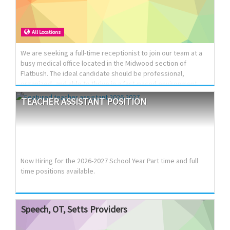
Bedrooms 🛁 2 Jacuzzis 🚗 Parking included 🌡️ Mini‑split units
with room‑by‑room temperature control Washer/Dryer
Electric car charger 💲 $5900/month negotiable 🌟 Modern
All Locations
finishes, luxury touches, move‑in ready (908) 220-9108
We are seeking a full-time receptionist to join our team at a
busy medical office located in the Midwood section of
Flatbush. The ideal candidate should be professional,
organized, and able to thrive in a fast-paced environment
while providing excellent front desk support and patient
TEACHER
ASSISTANT
POSITION
service.
Now Hiring for the 2026-2027 School Year Part time and full
time positions available.
Speech,
OT,
Setts
Providers